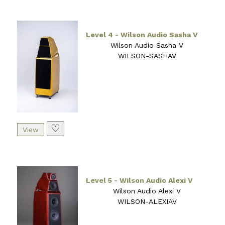
Level 4 - Wilson Audio Sasha V
Wilson Audio Sasha V
WILSON-SASHAV
♡
Level 5 - Wilson Audio Alexi V
Wilson Audio Alexi V
WILSON-ALEXIAV