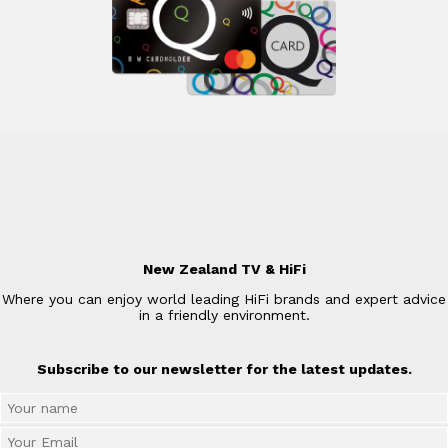
New Zealand TV & HiFi
Where you can enjoy world leading HiFi brands and expert advice
in a friendly environment.
Subscribe to our newsletter for the latest updates.