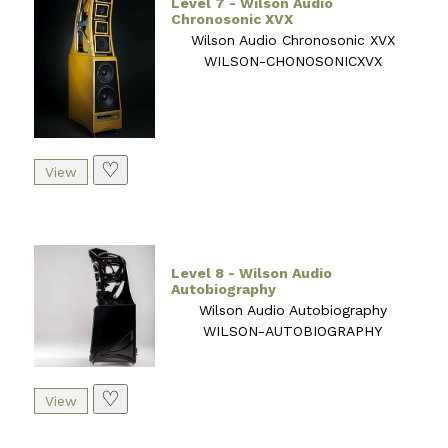
Level 7 - Wilson Audio
Chronosonic XVX
Wilson Audio Chronosonic XVX
WILSON-CHONOSONICXVX
♡
Level 8 - Wilson Audio
Autobiography
Wilson Audio Autobiography
WILSON-AUTOBIOGRAPHY
♡