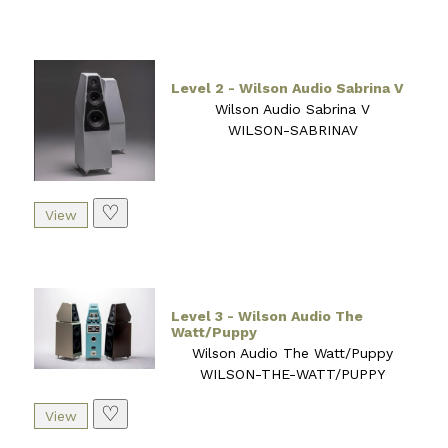
Level 2 - Wilson Audio Sabrina V
Wilson Audio Sabrina V
WILSON-SABRINAV
♡
Level 3 - Wilson Audio The
Watt/Puppy
Wilson Audio The Watt/Puppy
WILSON-THE-WATT/PUPPY
♡