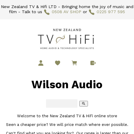
New Zealand TV & Hifi LTD - Bringing home the joy of music and
film - Talk to us
0508 AV SHOP
or
0225 977 595
Wilson Audio
search
Welcome to the New Zealand TV & HiFi online store
Seen a cheaper price? We will price match where ever possible.
Can't find what you are looking for? Our range is larger than our