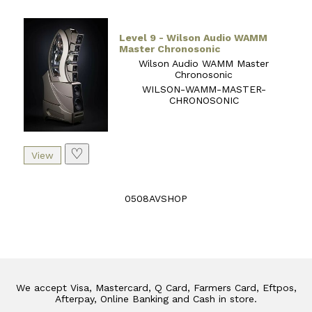
Level 9 - Wilson Audio WAMM
Master Chronosonic
Wilson Audio WAMM Master
Chronosonic
WILSON-WAMM-MASTER-
CHRONOSONIC
♡
0508AVSHOP
We accept Visa, Mastercard, Q Card, Farmers Card, Eftpos,
Afterpay, Online Banking and Cash in store.