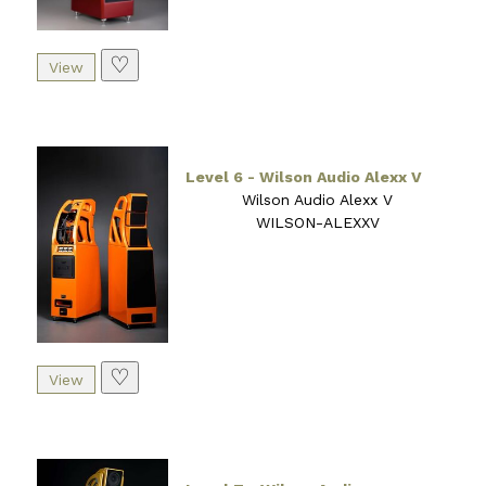
♡
Level 6 - Wilson Audio Alexx V
Wilson Audio Alexx V
WILSON-ALEXXV
♡