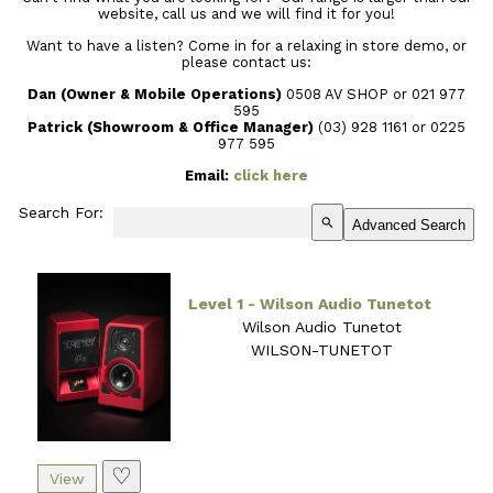
website, call us and we will find it for you!
Want to have a listen? Come in for a relaxing in store demo, or
please contact us:
Dan (Owner & Mobile Operations)
0508 AV SHOP or 021 977
595
Patrick (Showroom & Office Manager)
(03) 928 1161
or 0225
977 595
Email:
click here
Search For:
search
Advanced Search
Level 1 - Wilson Audio Tunetot
Wilson Audio Tunetot
WILSON-TUNETOT
♡