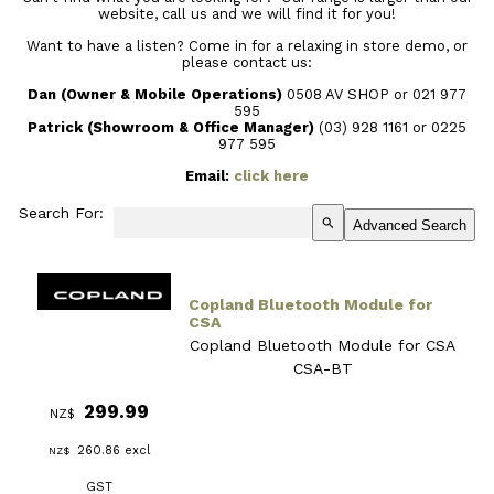
website, call us and we will find it for you!
Want to have a listen? Come in for a relaxing in store demo, or
please contact us:
Dan (Owner & Mobile Operations)
0508 AV SHOP or 021 977
595
Patrick (Showroom & Office Manager)
(03) 928 1161
or 0225
977 595
Email:
click here
Search For:
search
Advanced Search
Copland Bluetooth Module for
CSA
Copland Bluetooth Module for CSA
CSA-BT
299.99
NZ$
260.86
excl
NZ$
GST