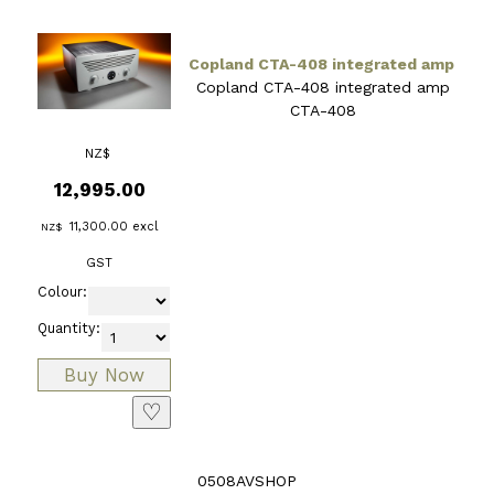
Copland CTA-408 integrated amp
Copland CTA-408 integrated amp
CTA-408
NZ$
12,995.00
11,300.00
excl
NZ$
GST
Colour:
Quantity:
♡
0508AVSHOP