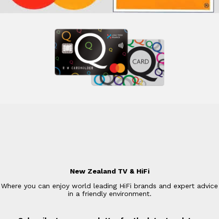
New Zealand TV & HiFi
Where you can enjoy world leading HiFi brands and expert advice
in a friendly environment.