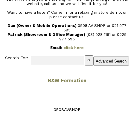
website, call us and we will find it for you!
Want to have a listen? Come in for a relaxing in store demo, or
please contact us:
Dan (Owner & Mobile Operations)
0508 AV SHOP or 021 977
595
Patrick (Showroom & Office Manager)
(03) 928 1161
or 0225
977 595
Email:
click here
Search For:
search
Advanced Search
B&W Formation
0508AVSHOP