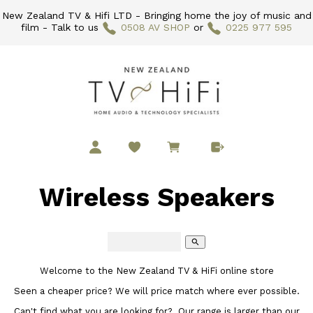
New Zealand TV & Hifi LTD - Bringing home the joy of music and
film - Talk to us
0508 AV SHOP
or
0225 977 595
Wireless Speakers
search
Welcome to the New Zealand TV & HiFi online store
Seen a cheaper price? We will price match where ever possible.
Can't find what you are looking for? Our range is larger than our