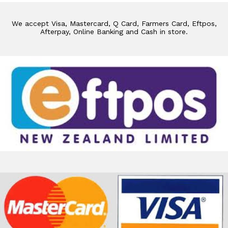
We accept Visa, Mastercard, Q Card, Farmers Card, Eftpos,
Afterpay, Online Banking and Cash in store.