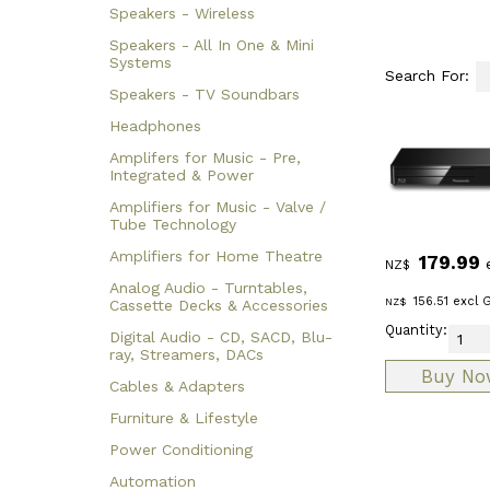
Speakers - Wireless
Speakers - All In One & Mini
Systems
Search For:
Speakers - TV Soundbars
Headphones
Amplifers for Music - Pre,
Integrated & Power
Amplifiers for Music - Valve /
Tube Technology
Amplifiers for Home Theatre
179.99
NZ$
Analog Audio - Turntables,
156.51
excl 
NZ$
Cassette Decks & Accessories
Quantity:
Digital Audio - CD, SACD, Blu-
ray, Streamers, DACs
Cables & Adapters
Furniture & Lifestyle
Power Conditioning
Automation