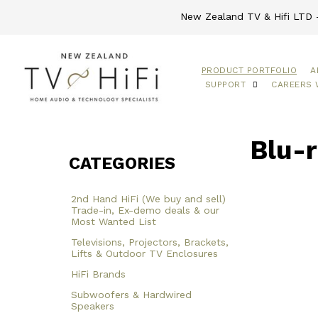
New Zealand TV & Hifi LTD -
PRODUCT PORTFOLIO
A
SUPPORT
CAREERS 
Blu-r
CATEGORIES
2nd Hand HiFi (We buy and sell)
Trade-in, Ex-demo deals & our
Most Wanted List
Televisions, Projectors, Brackets,
Lifts & Outdoor TV Enclosures
HiFi Brands
Subwoofers & Hardwired
Speakers