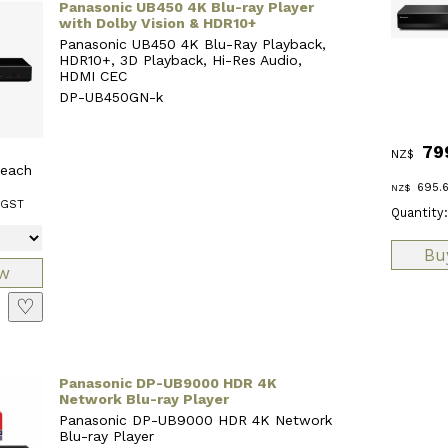
Panasonic UB450 4K Blu-ray Player
with Dolby Vision & HDR10+
Panasonic UB450 4K Blu-Ray Playback,
HDR10+, 3D Playback, Hi-Res Audio,
HDMI CEC
DP-UB450GN-k
79
NZ$
each
695.
NZ$
 GST
Quantity:
♡
Panasonic DP-UB9000 HDR 4K
Network Blu-ray Player
Panasonic DP-UB9000 HDR 4K Network
Blu-ray Player