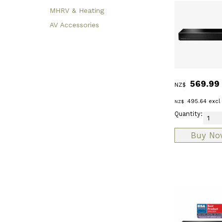
MHRV & Heating
AV Accessories
569.99
NZ$
495.64
excl
NZ$
Quantity: