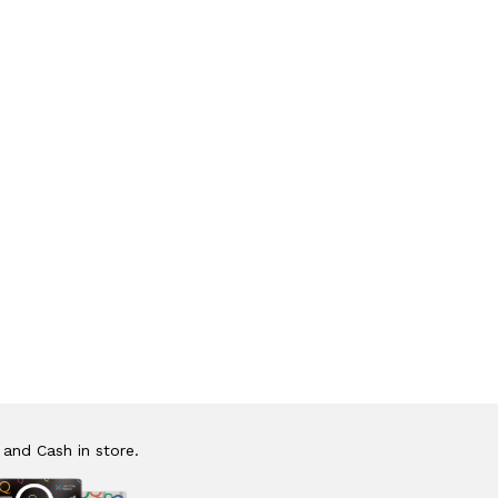
 and Cash in store.