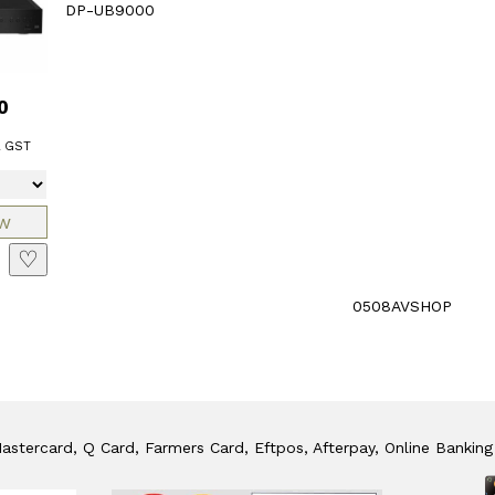
DP-UB9000
0
l GST
♡
0508AVSHOP
stercard, Q Card, Farmers Card, Eftpos, Afterpay, Online Banking