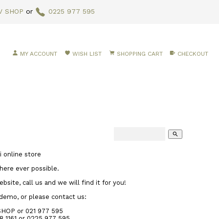
V SHOP
or
0225 977 595
MY ACCOUNT
WISH LIST
SHOPPING CART
CHECKOUT
search
 online store
here ever possible.
site, call us and we will find it for you!
 demo, or please contact us:
SHOP or 021 977 595
8 1161
or 0225 977 595