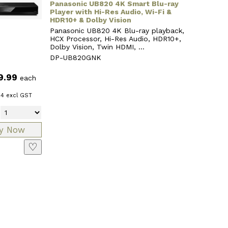
Panasonic UB820 4K Smart Blu-ray
Player with Hi-Res Audio, Wi-Fi &
HDR10+ & Dolby Vision
Panasonic UB820 4K Blu-ray playback,
HCX Processor, Hi-Res Audio, HDR10+,
Dolby Vision, Twin HDMI, ...
DP-UB820GNK
9.99
each
64
excl GST
♡