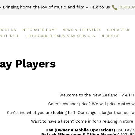
 Bringing home the joy of music and film - Talk to us
0508 A
BOUT US
INTEGRATED HOME
NEWS & HIFI EVENTS
CONTACT US
WITH NZTH
ELECTRONIC REPAIRS & AV SERVICES
REDIRECT
ay Players
Welcome to the New Zealand TV & HiFi
Seen a cheaper price? We will price match w
Can't find what you are looking for? Our range is larger than our web
Want to have a listen? Come in for a relaxing in store
Dan (Owner & Mobile Operations)
0508 AV 
Patrick (Showroom & Office Manager)
(03) 92