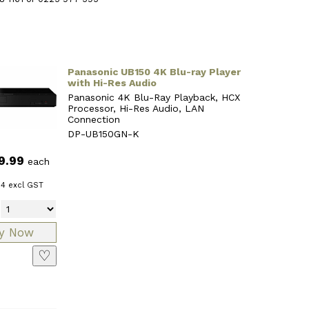
Panasonic UB150 4K Blu-ray Player
with Hi-Res Audio
Panasonic 4K Blu-Ray Playback, HCX
Processor, Hi-Res Audio, LAN
Connection
DP-UB150GN-K
9.99
each
34
excl GST
♡