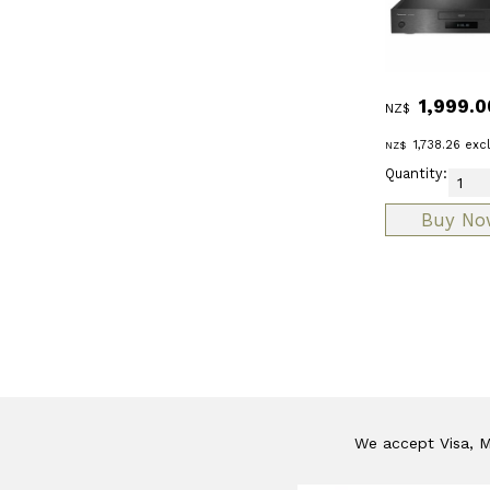
1,999.0
NZ$
1,738.26
exc
NZ$
Quantity:
We accept Visa, Ma