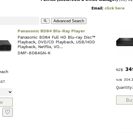
Email:
click here
Advanced Search
search
Panasonic BD84 Blu-Ray Player
Panasonic BD84 Full HD Blu-ray Disc™
Playback, DVD/CD Playback, USB/HDD
Playback, Netflix, VO...
DMP-BD84GN-K
34
NZ$
each
304.
NZ$
GST
Quantity:
♡