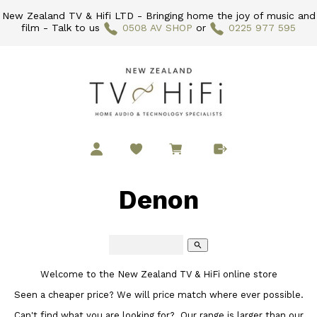
New Zealand TV & Hifi LTD - Bringing home the joy of music and
film - Talk to us
0508 AV SHOP
or
0225 977 595
Denon
search
Welcome to the New Zealand TV & HiFi online store
Seen a cheaper price? We will price match where ever possible.
Can't find what you are looking for? Our range is larger than our