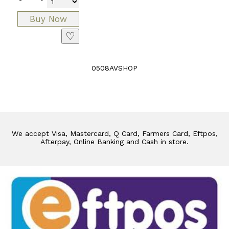
♡
0508AVSHOP
We accept Visa, Mastercard, Q Card, Farmers Card, Eftpos,
Afterpay, Online Banking and Cash in store.