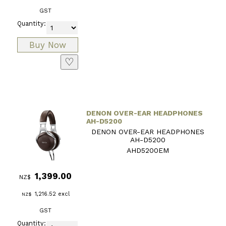
GST
Quantity:
♡
DENON OVER-EAR HEADPHONES
AH-D5200
DENON OVER-EAR HEADPHONES
AH-D5200
AHD5200EM
1,399.00
NZ$
1,216.52
excl
NZ$
GST
Quantity: