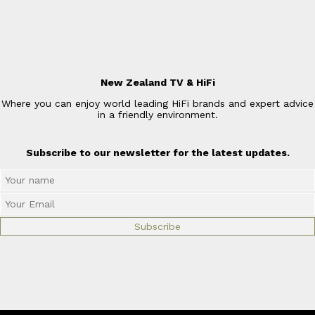
New Zealand TV & HiFi
Where you can enjoy world leading HiFi brands and expert advice
in a friendly environment.
Subscribe to our newsletter for the latest updates.