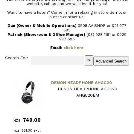
website, call us and we will find it for you!
Want to have a listen? Come in for a relaxing in store demo, or
please contact us:
Dan (Owner & Mobile Operations)
0508 AV SHOP or 021 977
595
Patrick (Showroom & Office Manager)
(03) 928 1161
or 0225
977 595
Email:
click here
Search For:
search
Advanced Search
DENON HEADPHONE AHGC20
DENON HEADPHONE AHGC20
AHGC20EM
749.00
NZ$
651.30
excl
NZ$