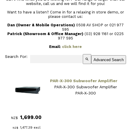
website, call us and we will find it for you!
Want to have a listen? Come in for a relaxing in store demo, or
please contact us:
Dan (Owner & Mobile Operations)
0508 AV SHOP or 021 977
595
Patrick (Showroom & Office Manager)
(03) 928 1161
or 0225
977 595
Email:
click here
Search For:
search
Advanced Search
PAR-X-300 Subwoofer Amplifier
PAR-X-300 Subwoofer Amplifier
PAR-X-300
1,699.00
NZ$
1,477.39
excl
NZ$