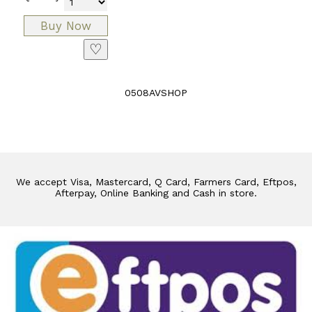
♡
0508AVSHOP
We accept Visa, Mastercard, Q Card, Farmers Card, Eftpos,
Afterpay, Online Banking and Cash in store.