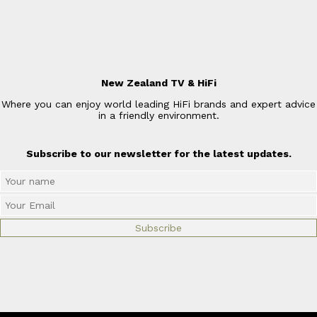
New Zealand TV & HiFi
Where you can enjoy world leading HiFi brands and expert advice
in a friendly environment.
Subscribe to our newsletter for the latest updates.