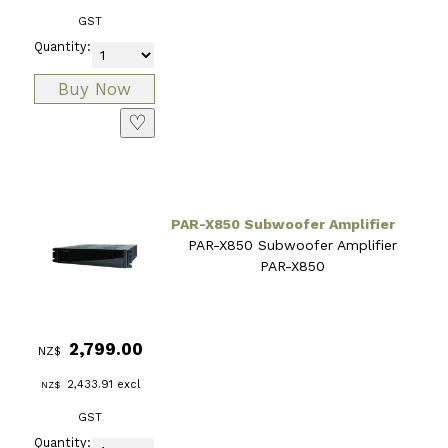
GST
Quantity:
♡
PAR-X850 Subwoofer Amplifier
PAR-X850 Subwoofer Amplifier
PAR-X850
2,799.00
NZ$
2,433.91
excl
NZ$
GST
Quantity: