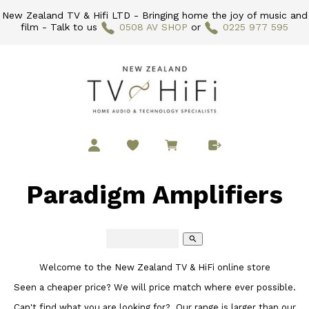
New Zealand TV & Hifi LTD - Bringing home the joy of music and
film - Talk to us
0508 AV SHOP
or
0225 977 595
Paradigm Amplifiers
search
Welcome to the New Zealand TV & HiFi online store
Seen a cheaper price? We will price match where ever possible.
Can't find what you are looking for? Our range is larger than our