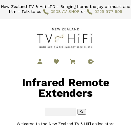
New Zealand TV & Hifi LTD - Bringing home the joy of music and
film - Talk to us
0508 AV SHOP
or
0225 977 595
Infrared Remote
Extenders
search
Welcome to the New Zealand TV & HiFi online store