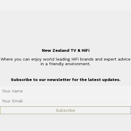
New Zealand TV & HiFi
Where you can enjoy world leading HiFi brands and expert advice
in a friendly environment.
Subscribe to our newsletter for the latest updates.