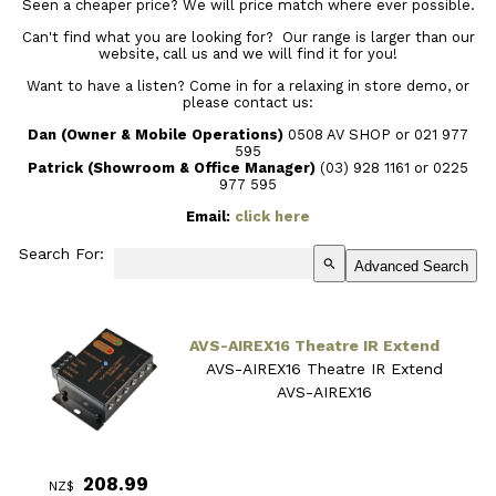
Seen a cheaper price? We will price match where ever possible.
Can't find what you are looking for? Our range is larger than our
website, call us and we will find it for you!
Want to have a listen? Come in for a relaxing in store demo, or
please contact us:
Dan (Owner & Mobile Operations)
0508 AV SHOP or 021 977
595
Patrick (Showroom & Office Manager)
(03) 928 1161
or 0225
977 595
Email:
click here
Search For:
search
Advanced Search
AVS-AIREX16 Theatre IR Extend
AVS-AIREX16 Theatre IR Extend
AVS-AIREX16
208.99
NZ$