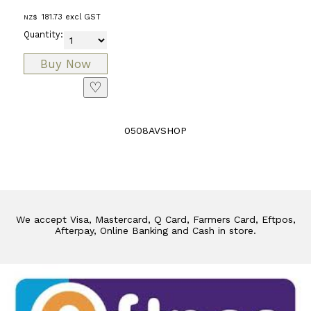
181.73
excl GST
NZ$
Quantity:
♡
0508AVSHOP
We accept Visa, Mastercard, Q Card, Farmers Card, Eftpos,
Afterpay, Online Banking and Cash in store.