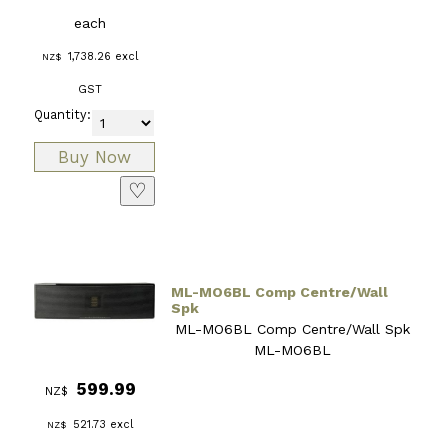
each
1,738.26
excl
NZ$
GST
Quantity:
♡
ML-MO6BL Comp Centre/Wall
Spk
ML-MO6BL Comp Centre/Wall Spk
ML-MO6BL
599.99
NZ$
521.73
excl
NZ$