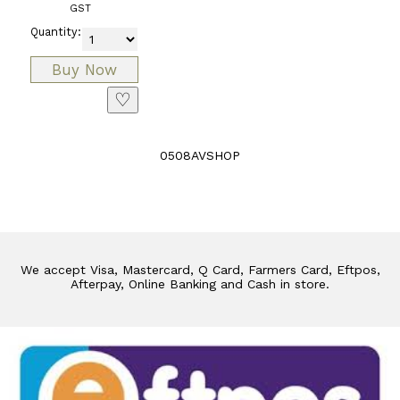
GST
Quantity:
♡
0508AVSHOP
We accept Visa, Mastercard, Q Card, Farmers Card, Eftpos,
Afterpay, Online Banking and Cash in store.