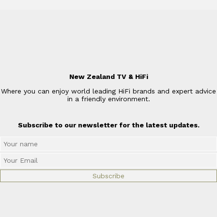
New Zealand TV & HiFi
Where you can enjoy world leading HiFi brands and expert advice
in a friendly environment.
Subscribe to our newsletter for the latest updates.