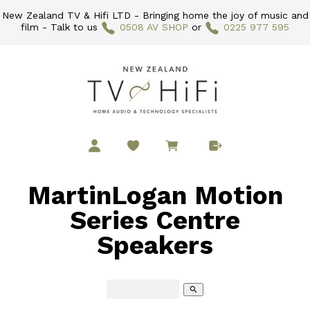
New Zealand TV & Hifi LTD - Bringing home the joy of music and
film - Talk to us
0508 AV SHOP
or
0225 977 595
MartinLogan Motion
Series Centre
Speakers
search