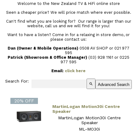
Welcome to the New Zealand TV & HiFi online store
Seen a cheaper price? We will price match where ever possible.
Can't find what you are looking for? Our range is larger than our
website, call us and we will find it for you!
Want to have a listen? Come in for a relaxing in store demo, or
please contact us:
Dan (Owner & Mobile Operations)
0508 AV SHOP or 021 977
595
Patrick (Showroom & Office Manager)
(03) 928 1161
or 0225
977 595
Email:
click here
Search For:
search
Advanced Search
20% OFF
MartinLogan Motion30i Centre
Speaker
MartinLogan Motion30i Centre
Speaker
ML-MO30i