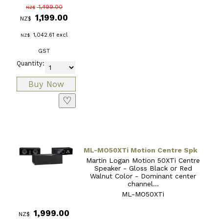
1,499.00
NZ$
1,199.00
NZ$
1,042.61
excl
NZ$
GST
Quantity:
♡
ML-MO50XTi Motion Centre Spk
Martin Logan Motion 50XTi Centre
Speaker - Gloss Black or Red
Walnut Color - Dominant center
channel...
ML-MO50XTi
1,999.00
NZ$