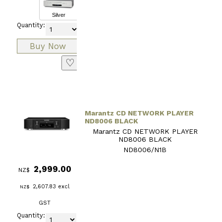
Silver
Quantity:
♡
Marantz CD NETWORK PLAYER
ND8006 BLACK
Marantz CD NETWORK PLAYER
ND8006 BLACK
ND8006/N1B
2,999.00
NZ$
2,607.83
excl
NZ$
GST
Quantity: