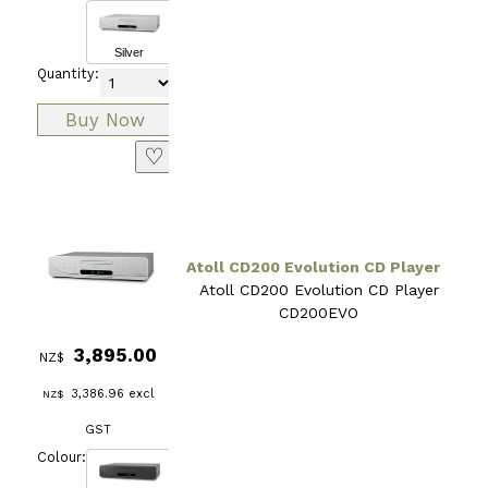
Silver
Quantity:
♡
Atoll CD200 Evolution CD Player
Atoll CD200 Evolution CD Player
CD200EVO
3,895.00
NZ$
3,386.96
excl
NZ$
GST
Colour: