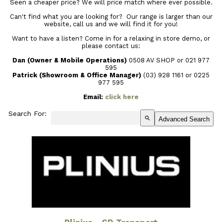
Seen a cheaper price? We will price match where ever possible.
Can't find what you are looking for? Our range is larger than our
website, call us and we will find it for you!
Want to have a listen? Come in for a relaxing in store demo, or
please contact us:
Dan (Owner & Mobile Operations)
0508 AV SHOP or 021 977
595
Patrick (Showroom & Office Manager)
(03) 928 1161
or 0225
977 595
Email:
click here
Search For:
search
Advanced Search