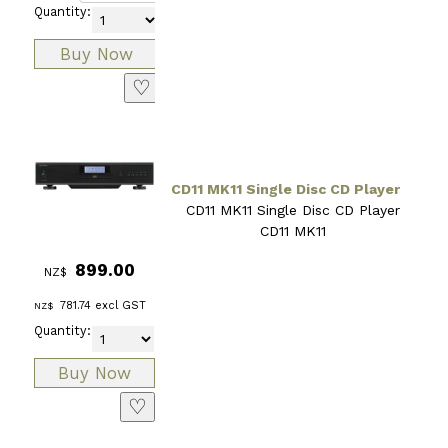
Quantity:
♡
CD11 MK11 Single Disc CD Player
CD11 MK11 Single Disc CD Player
CD11 MK11
899.00
NZ$
781.74
excl GST
NZ$
Quantity:
♡