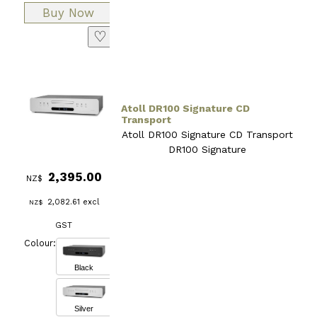
♡
Atoll DR100 Signature CD
Transport
Atoll DR100 Signature CD Transport
DR100 Signature
2,395.00
NZ$
2,082.61
excl
NZ$
GST
Colour:
Black
Silver