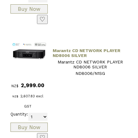
♡
Marantz CD NETWORK PLAYER
ND8006 SILVER
Marantz CD NETWORK PLAYER
ND8006 SILVER
ND8006/N1SG
2,999.00
NZ$
2,607.83
excl
NZ$
GST
Quantity:
♡