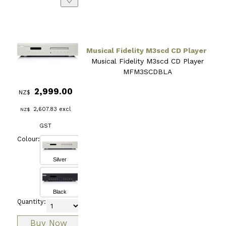
Musical Fidelity M3scd CD Player
Musical Fidelity M3scd CD Player
MFM3SCDBLA
2,999.00
NZ$
2,607.83
excl
NZ$
GST
Colour:
Silver
Black
Quantity: