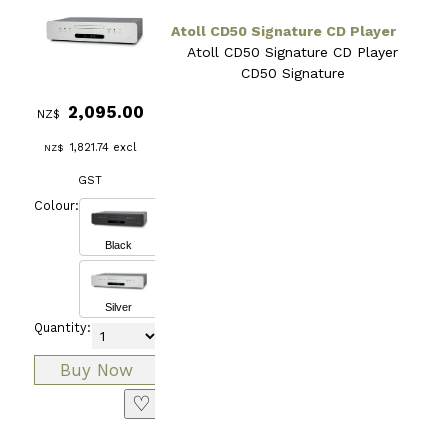
Atoll CD50 Signature CD Player
Atoll CD50 Signature CD Player
CD50 Signature
2,095.00
NZ$
1,821.74
excl
NZ$
GST
Colour:
Black
Silver
Quantity:
♡