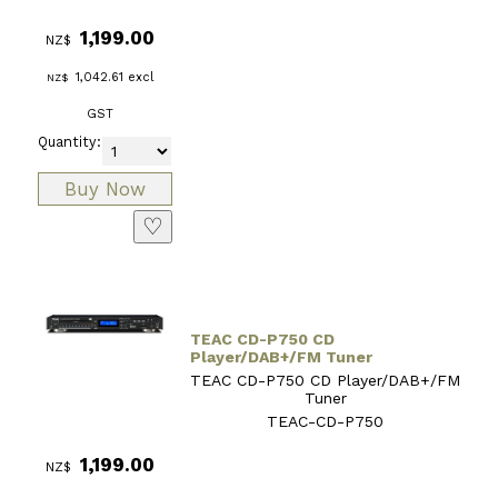
1,199.00
NZ$
1,042.61
excl
NZ$
GST
Quantity:
♡
TEAC CD-P750 CD
Player/DAB+/FM Tuner
TEAC CD-P750 CD Player/DAB+/FM
Tuner
TEAC-CD-P750
1,199.00
NZ$