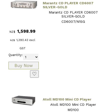
Marantz CD PLAYER CD6007
SILVER-GOLD
Marantz CD PLAYER CD6007
SILVER-GOLD
CD6007/N1SG
1,598.99
NZ$
1,390.43
excl
NZ$
GST
Quantity:
♡
Atoll MD100 Mini CD Player
Atoll MD100 Mini CD Player
MD100