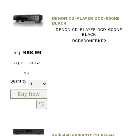
DENON CD-PLAYER DCD-600NE
BLACK
DENON CD-PLAYER DCD-600NE
BLACK
DCD600NEBKE2
998.99
NZ$
868.69
excl
NZ$
GST
Quantity:
♡
Audiolab 6000CDT CD Player