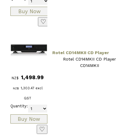
♡
Rotel CD14MKII CD Player
Rotel CD14MKII CD Player
CD14MKII
1,498.99
NZ$
1,303.47
excl
NZ$
GST
Quantity:
♡