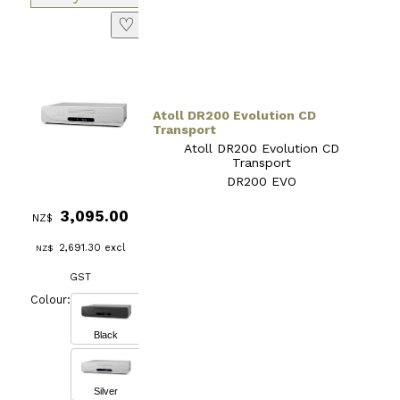
♡
Atoll DR200 Evolution CD
Transport
Atoll DR200 Evolution CD
Transport
DR200 EVO
3,095.00
NZ$
2,691.30
excl
NZ$
GST
Colour:
Black
Silver