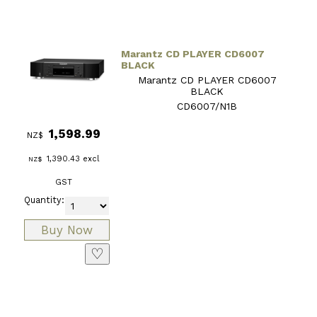
Marantz CD PLAYER CD6007
BLACK
Marantz CD PLAYER CD6007
BLACK
CD6007/N1B
1,598.99
NZ$
1,390.43
excl
NZ$
GST
Quantity:
♡