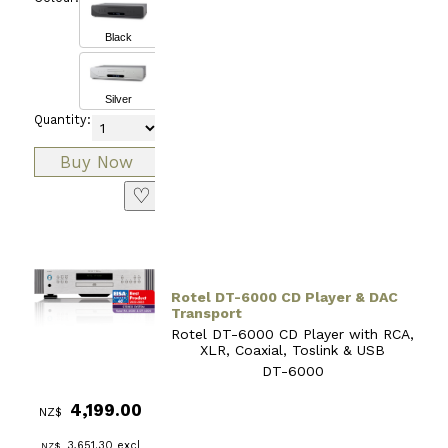
Black
Silver
Quantity:
♡
Rotel DT-6000 CD Player & DAC
Transport
Rotel DT-6000 CD Player with RCA,
XLR, Coaxial, Toslink & USB
DT-6000
4,199.00
NZ$
3,651.30
excl
NZ$