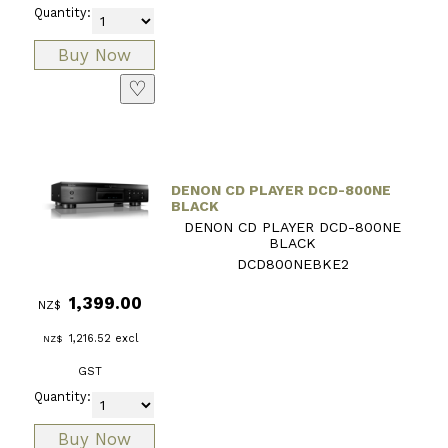
Quantity:
♡
DENON CD PLAYER DCD-800NE
BLACK
DENON CD PLAYER DCD-800NE
BLACK
DCD800NEBKE2
1,399.00
NZ$
1,216.52
excl
NZ$
GST
Quantity: