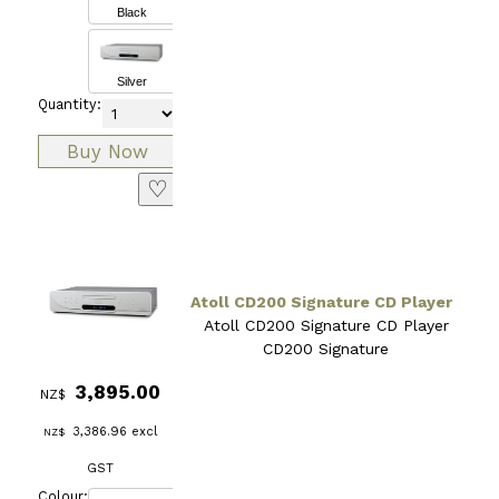
Black
Silver
Quantity:
♡
Atoll CD200 Signature CD Player
Atoll CD200 Signature CD Player
CD200 Signature
3,895.00
NZ$
3,386.96
excl
NZ$
GST
Colour: