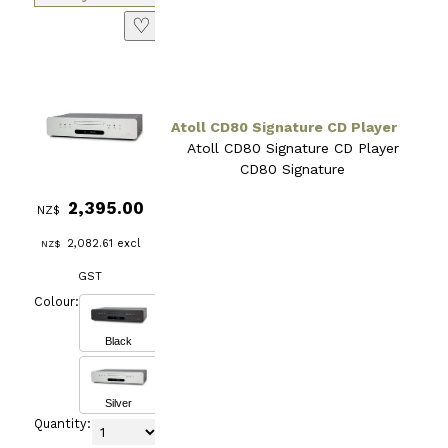
♡
Atoll CD80 Signature CD Player
Atoll CD80 Signature CD Player
CD80 Signature
2,395.00
NZ$
2,082.61
excl
NZ$
GST
Colour:
Black
Silver
Quantity: