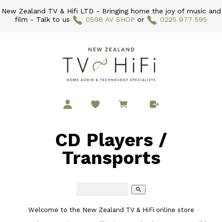
New Zealand TV & Hifi LTD - Bringing home the joy of music and
film - Talk to us
0508 AV SHOP
or
0225 977 595
CD Players /
Transports
search
Welcome to the New Zealand TV & HiFi online store