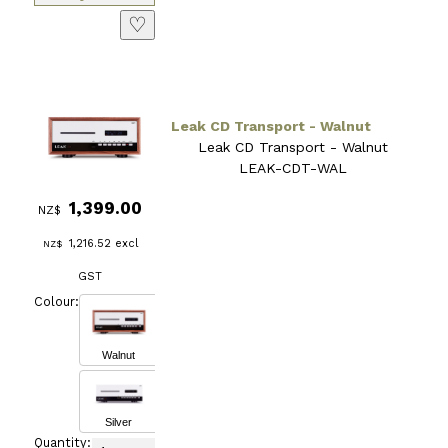
♡
Leak CD Transport - Walnut
Leak CD Transport - Walnut
LEAK-CDT-WAL
1,399.00
NZ$
1,216.52
excl
NZ$
GST
Colour:
Walnut
Silver
Quantity: