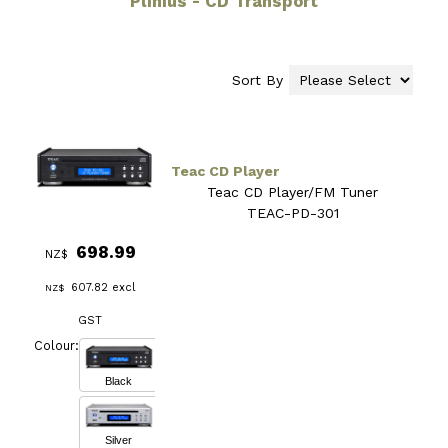
Plinius - CD Transport
Sort By
Teac CD Player
Teac CD Player/FM Tuner
TEAC-PD-301
698.99
NZ$
607.82
excl
NZ$
GST
Colour:
Black
Silver