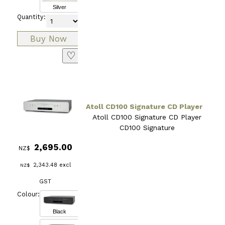
Silver
Quantity:
♡
Atoll CD100 Signature CD Player
Atoll CD100 Signature CD Player
CD100 Signature
2,695.00
NZ$
2,343.48
excl
NZ$
GST
Colour:
Black