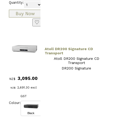
Quantity:
♡
Atoll DR200 Signature CD
Transport
Atoll DR200 Signature CD
Transport
DR200 Signature
3,095.00
NZ$
2,691.30
excl
NZ$
GST
Colour:
Black