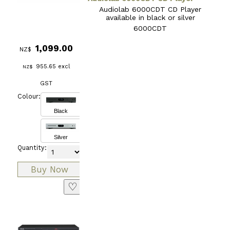
Audiolab 6000CDT CD Player
available in black or silver
6000CDT
1,099.00
NZ$
955.65
excl
NZ$
GST
Colour:
Black
Silver
Quantity:
♡