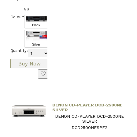
GST
Colour:
Black
Silver
Quantity:
♡
DENON CD-PLAYER DCD-2500NE
SILVER
DENON CD-PLAYER DCD-2500NE
SILVER
DCD2500NESPE2