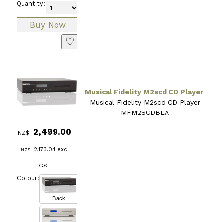
Quantity:
♡
Musical Fidelity M2scd CD Player
Musical Fidelity M2scd CD Player
MFM2SCDBLA
2,499.00
NZ$
2,173.04
excl
NZ$
GST
Colour:
Black