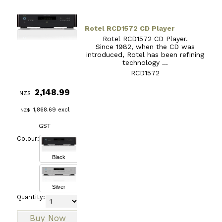
Rotel RCD1572 CD Player
Rotel RCD1572 CD Player.
Since 1982, when the CD was
introduced, Rotel has been refining
technology ...
RCD1572
2,148.99
NZ$
1,868.69
excl
NZ$
GST
Colour:
Black
Silver
Quantity: