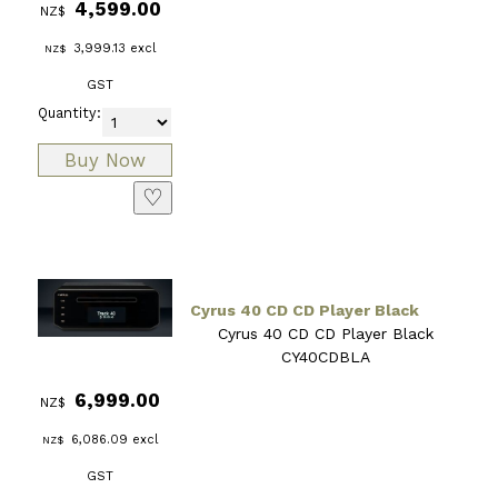
4,599.00
NZ$
3,999.13
excl
NZ$
GST
Quantity:
♡
Cyrus 40 CD CD Player Black
Cyrus 40 CD CD Player Black
CY40CDBLA
6,999.00
NZ$
6,086.09
excl
NZ$
GST