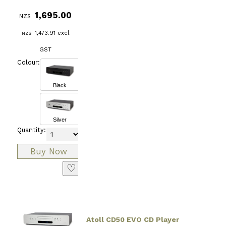
1,695.00
NZ$
1,473.91
excl
NZ$
GST
Colour:
Black
Silver
Quantity:
♡
Atoll CD50 EVO CD Player