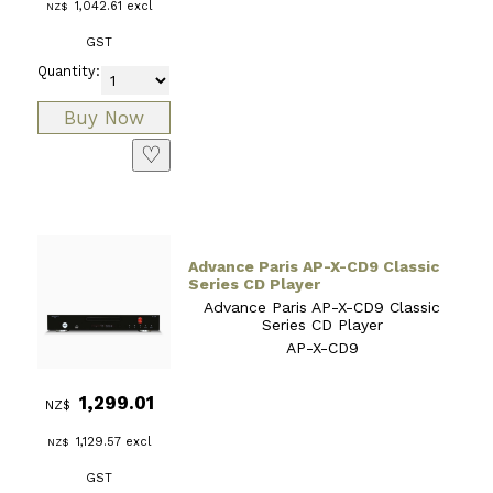
1,042.61
excl
NZ$
GST
Quantity:
♡
Advance Paris AP-X-CD9 Classic
Series CD Player
Advance Paris AP-X-CD9 Classic
Series CD Player
AP-X-CD9
1,299.01
NZ$
1,129.57
excl
NZ$
GST