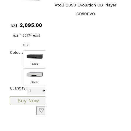
Atoll CD50 Evolution CD Player
CD50EVO
2,095.00
NZ$
1,821.74
excl
NZ$
GST
Colour:
Black
Silver
Quantity:
♡