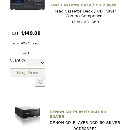
Teac Cassette Deck / CD Player
Teac Cassette Deck / CD Player
Combo Component
TEAC-AD-850
1,149.00
NZ$
999.13
excl
NZ$
GST
Quantity:
♡
DENON CD-PLAYER DCD-50
SILVER
DENON CD-PLAYER DCD-50 SILVER
DCD50SPE2