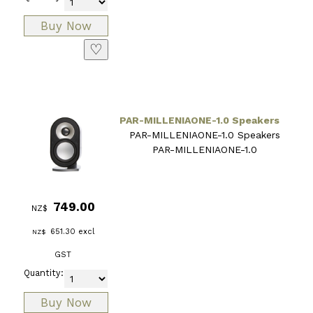
♡
PAR-MILLENIAONE-1.0 Speakers
PAR-MILLENIAONE-1.0 Speakers
PAR-MILLENIAONE-1.0
749.00
NZ$
651.30
excl
NZ$
GST
Quantity: