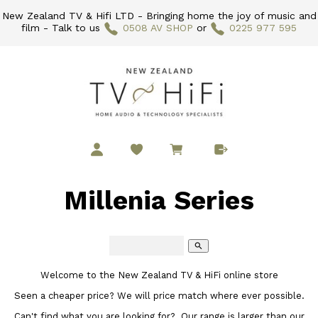
New Zealand TV & Hifi LTD - Bringing home the joy of music and
film - Talk to us
0508 AV SHOP
or
0225 977 595
Millenia Series
search
Welcome to the New Zealand TV & HiFi online store
Seen a cheaper price? We will price match where ever possible.
Can't find what you are looking for? Our range is larger than our