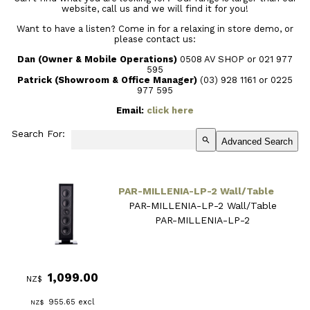
website, call us and we will find it for you!
Want to have a listen? Come in for a relaxing in store demo, or
please contact us:
Dan (Owner & Mobile Operations)
0508 AV SHOP or 021 977
595
Patrick (Showroom & Office Manager)
(03) 928 1161
or 0225
977 595
Email:
click here
Search For:
search
Advanced Search
PAR-MILLENIA-LP-2 Wall/Table
PAR-MILLENIA-LP-2 Wall/Table
PAR-MILLENIA-LP-2
1,099.00
NZ$
955.65
excl
NZ$