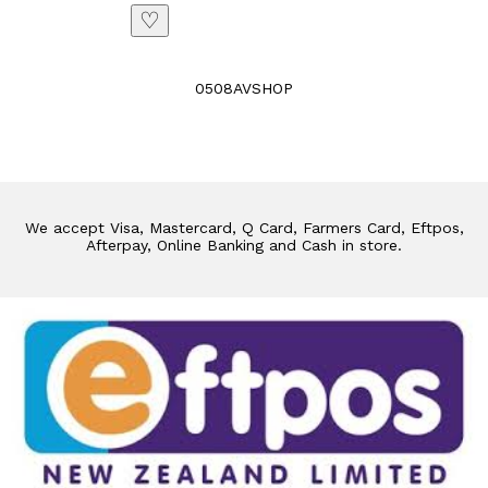
♡
0508AVSHOP
We accept Visa, Mastercard, Q Card, Farmers Card, Eftpos,
Afterpay, Online Banking and Cash in store.