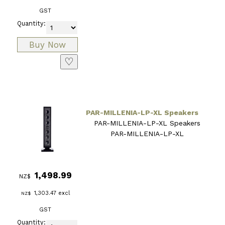
GST
Quantity:
♡
PAR-MILLENIA-LP-XL Speakers
PAR-MILLENIA-LP-XL Speakers
PAR-MILLENIA-LP-XL
1,498.99
NZ$
1,303.47
excl
NZ$
GST
Quantity: