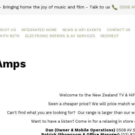
 Bringing home the joy of music and film - Talk to us
0508 A
BOUT US
INTEGRATED HOME
NEWS & HIFI EVENTS
CONTACT US
WITH NZTH
ELECTRONIC REPAIRS & AV SERVICES
REDIRECT
Amps
Welcome to the New Zealand TV & HiFi
Seen a cheaper price? We will price match w
Can't find what you are looking for? Our range is larger than our web
Want to have a listen? Come in for a relaxing in store
Dan (Owner & Mobile Operations)
0508 AV 
Patrick (Showroom & Office Manager)
(03) 92