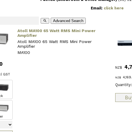
Email:
click here
Advanced Search
search
Atoll MA100 65 Watt RMS Mini Power
Amplifier
Atoll MA100 65 Watt RMS Mini Power
Amplifier
MA100
0
4,
NZ$
l GST
4,169
NZ$
Quantity:
ck
ver