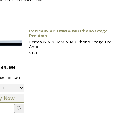
Perreaux VP3 MM & MC Phono Stage
Pre Amp
Perreaux VP3 MM & MC Phono Stage Pre
Amp
VP3
794.99
.56
excl GST
♡