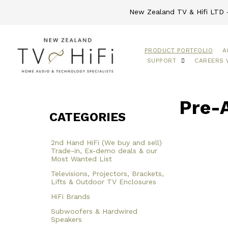
New Zealand TV & Hifi LTD -
PRODUCT PORTFOLIO
A
SUPPORT
CAREERS 
Pre-
CATEGORIES
2nd Hand HiFi (We buy and sell)
Trade-in, Ex-demo deals & our
Most Wanted List
Televisions, Projectors, Brackets,
Lifts & Outdoor TV Enclosures
HiFi Brands
Subwoofers & Hardwired
Speakers