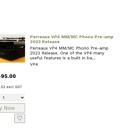
Perreaux VP4 MM/MC Phono Pre-amp
2023 Release
Perreaux VP4 MM/MC Phono Pre-amp
2023 Release. One of the VP4 many
useful features is a built in ba...
VP4
495.00
.52
excl GST
♡