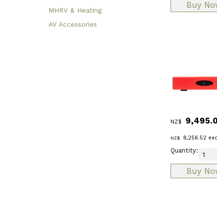
MHRV & Heating
AV Accessories
9,495.
NZ$
8,256.52
exc
NZ$
Quantity: