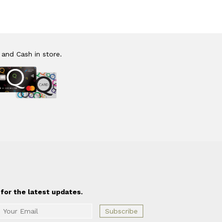
 and Cash in store.
for the latest updates.