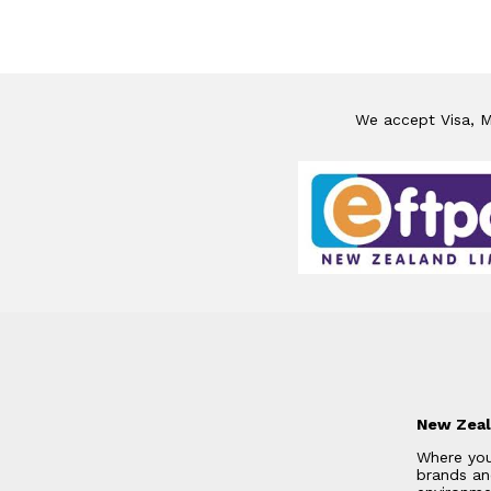
We accept Visa, Ma
New Zeal
Where you
brands and