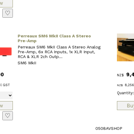
♡
Perreaux SM6 MkII Class A Stereo
Pre-Amp
Perreaux SM6 MkII Class A Stereo Analog
Pre-Amp, 6x RCA Inputs, 1x XLR Input,
RCA & XLR 2ch Outp...
SM6 MkII
00
9,
NZ$
l GST
8,256
NZ$
Quantity:
♡
0508AVSHOP