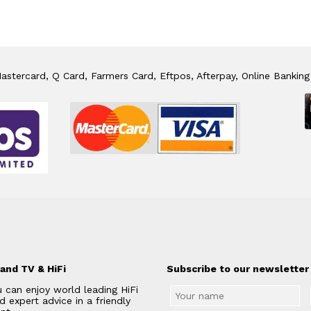
stercard, Q Card, Farmers Card, Eftpos, Afterpay, Online Banking
and TV & HiFi
Subscribe to our newsletter 
 can enjoy world leading HiFi
 expert advice in a friendly