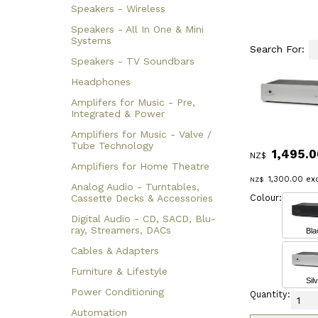
Speakers - Wireless
Speakers - All In One & Mini
Systems
Search For:
Speakers - TV Soundbars
Headphones
Amplifers for Music - Pre,
Integrated & Power
Amplifiers for Music - Valve /
Tube Technology
1,495.0
NZ$
Amplifiers for Home Theatre
1,300.00
exc
NZ$
Analog Audio - Turntables,
Colour:
Cassette Decks & Accessories
Digital Audio - CD, SACD, Blu-
ray, Streamers, DACs
Bla
Cables & Adapters
Furniture & Lifestyle
Sil
Power Conditioning
Quantity:
Automation