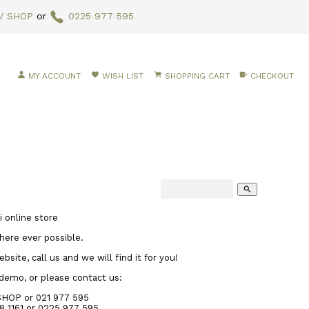
V SHOP
or
0225 977 595
MY ACCOUNT
WISH LIST
SHOPPING CART
CHECKOUT
search
 online store
here ever possible.
site, call us and we will find it for you!
 demo, or please contact us:
SHOP or 021 977 595
8 1161
or 0225 977 595