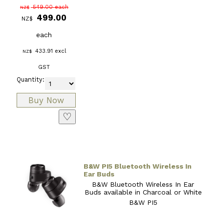
549.00
each
NZ$
499.00
NZ$
each
433.91
excl
NZ$
GST
Quantity:
♡
B&W PI5 Bluetooth Wireless In
Ear Buds
B&W Bluetooth Wireless In Ear
Buds available in Charcoal or White
B&W PI5