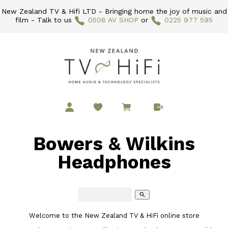
New Zealand TV & Hifi LTD - Bringing home the joy of music and
film - Talk to us
0508 AV SHOP
or
0225 977 595
Bowers & Wilkins
Headphones
search
Welcome to the New Zealand TV & HiFi online store