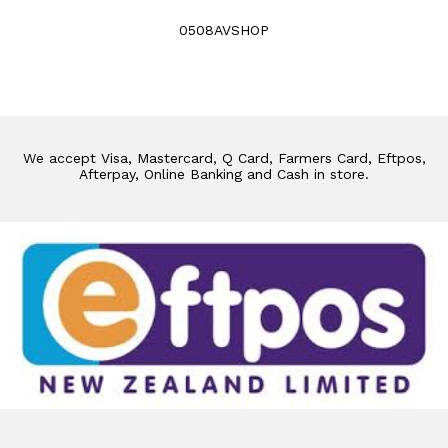
0508AVSHOP
We accept Visa, Mastercard, Q Card, Farmers Card, Eftpos,
Afterpay, Online Banking and Cash in store.