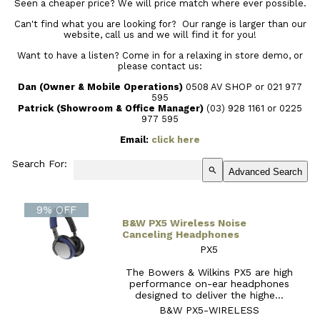
Seen a cheaper price? We will price match where ever possible.
Can't find what you are looking for? Our range is larger than our
website, call us and we will find it for you!
Want to have a listen? Come in for a relaxing in store demo, or
please contact us:
Dan (Owner & Mobile Operations)
0508 AV SHOP or 021 977
595
Patrick (Showroom & Office Manager)
(03) 928 1161
or 0225
977 595
Email:
click here
Search For:
search
Advanced Search
9% OFF
B&W PX5 Wireless Noise
Canceling Headphones
PX5
The Bowers & Wilkins PX5 are high
performance on-ear headphones
designed to deliver the highe...
B&W PX5-WIRELESS