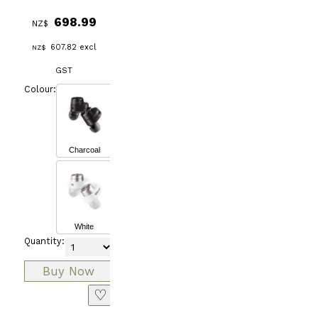
698.99
NZ$
607.82
excl
NZ$
GST
Colour:
Charcoal
White
Quantity:
♡