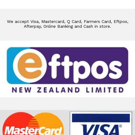
We accept Visa, Mastercard, Q Card, Farmers Card, Eftpos,
Afterpay, Online Banking and Cash in store.