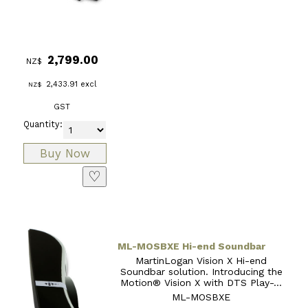
2,799.00
NZ$
2,433.91
excl
NZ$
GST
Quantity:
♡
ML-MOSBXE Hi-end Soundbar
MartinLogan Vision X Hi-end
Soundbar solution. Introducing the
Motion® Vision X with DTS Play-...
ML-MOSBXE