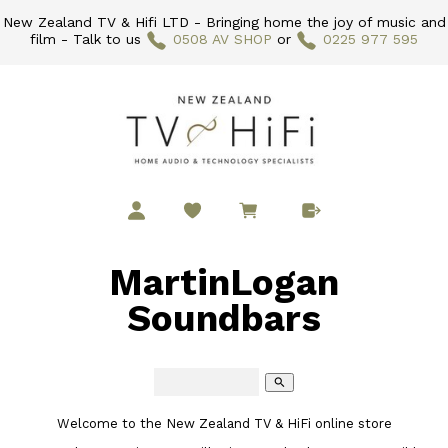
New Zealand TV & Hifi LTD - Bringing home the joy of music and
film - Talk to us
0508 AV SHOP
or
0225 977 595
MartinLogan
Soundbars
search
Welcome to the New Zealand TV & HiFi online store