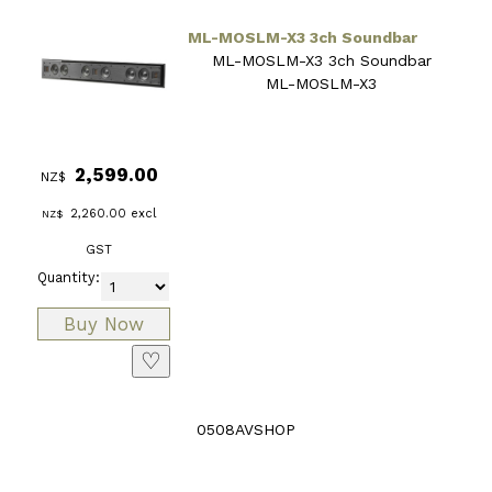
ML-MOSLM-X3 3ch Soundbar
ML-MOSLM-X3 3ch Soundbar
ML-MOSLM-X3
2,599.00
NZ$
2,260.00
excl
NZ$
GST
Quantity:
♡
0508AVSHOP