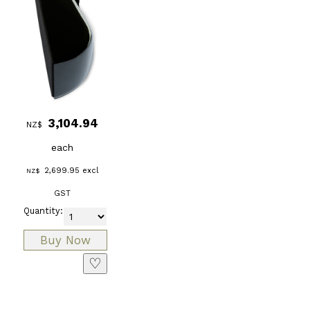
3,104.94
NZ$
each
2,699.95
excl
NZ$
GST
Quantity:
♡