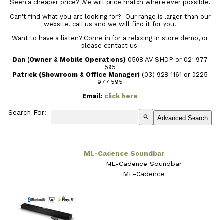
Seen a cheaper price? We will price match where ever possible.
Can't find what you are looking for? Our range is larger than our
website, call us and we will find it for you!
Want to have a listen? Come in for a relaxing in store demo, or
please contact us:
Dan (Owner & Mobile Operations)
0508 AV SHOP or 021 977
595
Patrick (Showroom & Office Manager)
(03) 928 1161
or 0225
977 595
Email:
click here
Search For:
search
Advanced Search
ML-Cadence Soundbar
ML-Cadence Soundbar
ML-Cadence