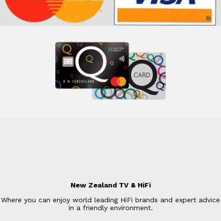
New Zealand TV & HiFi
Where you can enjoy world leading HiFi brands and expert advice
in a friendly environment.