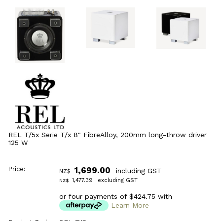
REL T/5x Serie T/x 8" FibreAlloy, 200mm long-throw driver
125 W
Price:
1,699.00
including GST
NZ$
1,477.39
excluding GST
NZ$
or four payments of $424.75 with
Learn More