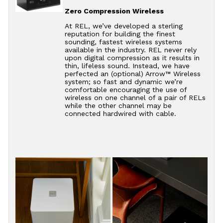
Zero Compression Wireless
At REL, we’ve developed a sterling
reputation for building the finest
sounding, fastest wireless systems
available in the industry. REL never rely
upon digital compression as it results in
thin, lifeless sound. Instead, we have
perfected an (optional) Arrow™ Wireless
system; so fast and dynamic we’re
comfortable encouraging the use of
wireless on one channel of a pair of RELs
while the other channel may be
connected hardwired with cable.