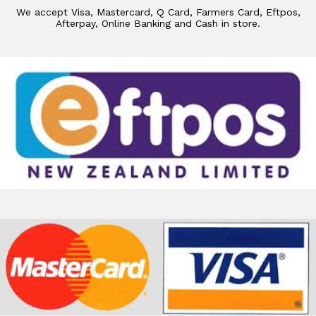
We accept Visa, Mastercard, Q Card, Farmers Card, Eftpos,
Afterpay, Online Banking and Cash in store.