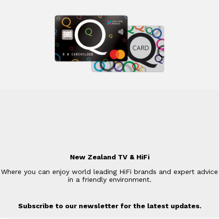
New Zealand TV & HiFi
Where you can enjoy world leading HiFi brands and expert advice
in a friendly environment.
Subscribe to our newsletter for the latest updates.