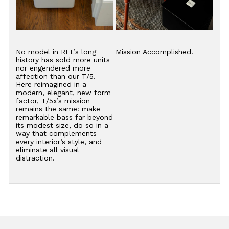
No model in REL’s long
Mission Accomplished.
history has sold more units
nor engendered more
affection than our T/5.
Here reimagined in a
modern, elegant, new form
factor, T/5x’s mission
remains the same: make
remarkable bass far beyond
its modest size, do so in a
way that complements
every interior’s style, and
eliminate all visual
distraction.