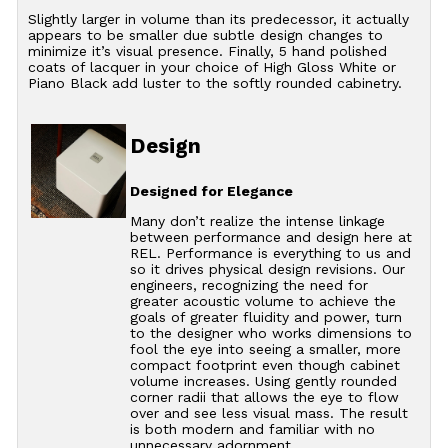
Slightly larger in volume than its predecessor, it actually
appears to be smaller due subtle design changes to
minimize it’s visual presence. Finally, 5 hand polished
coats of lacquer in your choice of High Gloss White or
Piano Black add luster to the softly rounded cabinetry.
Design
Designed for Elegance
Many don’t realize the intense linkage
between performance and design here at
REL. Performance is everything to us and
so it drives physical design revisions. Our
engineers, recognizing the need for
greater acoustic volume to achieve the
goals of greater fluidity and power, turn
to the designer who works dimensions to
fool the eye into seeing a smaller, more
compact footprint even though cabinet
volume increases. Using gently rounded
corner radii that allows the eye to flow
over and see less visual mass. The result
is both modern and familiar with no
unnecessary adornment.