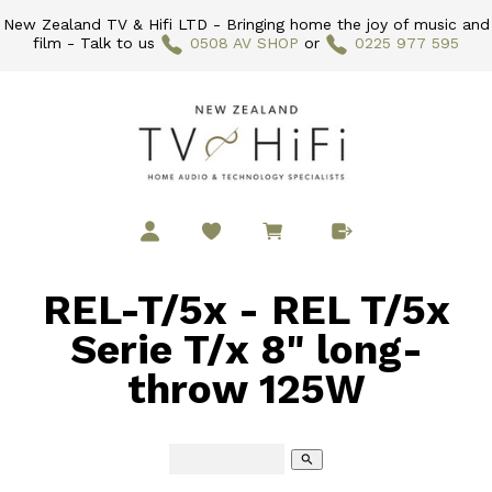
New Zealand TV & Hifi LTD - Bringing home the joy of music and
film - Talk to us
0508 AV SHOP
or
0225 977 595
REL-T/5x - REL T/5x
Serie T/x 8" long-
throw 125W
search