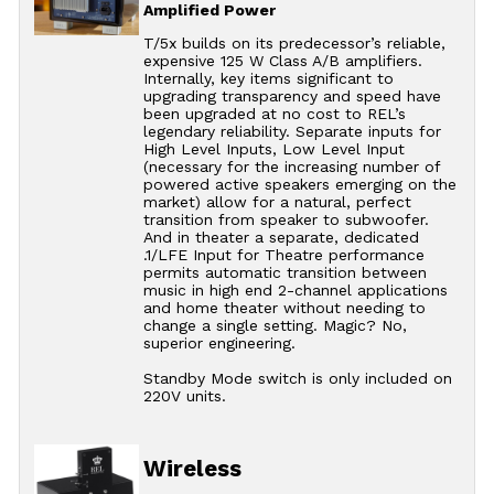
Amplified Power
T/5x builds on its predecessor’s reliable,
expensive 125 W Class A/B amplifiers.
Internally, key items significant to
upgrading transparency and speed have
been upgraded at no cost to REL’s
legendary reliability. Separate inputs for
High Level Inputs, Low Level Input
(necessary for the increasing number of
powered active speakers emerging on the
market) allow for a natural, perfect
transition from speaker to subwoofer.
And in theater a separate, dedicated
.1/LFE Input for Theatre performance
permits automatic transition between
music in high end 2-channel applications
and home theater without needing to
change a single setting. Magic? No,
superior engineering.
Standby Mode switch is only included on
220V units.
Wireless