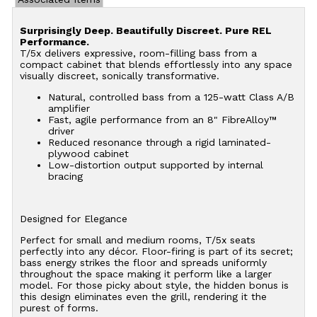
Surprisingly Deep. Beautifully Discreet. Pure REL
Performance.
T/5x delivers expressive, room-filling bass from a
compact cabinet that blends effortlessly into any space
visually discreet, sonically transformative.
Natural, controlled bass from a 125-watt Class A/B
amplifier
Fast, agile performance from an 8" FibreAlloy™
driver
Reduced resonance through a rigid laminated-
plywood cabinet
Low-distortion output supported by internal
bracing
Designed for Elegance
Perfect for small and medium rooms, T/5x seats
perfectly into any décor. Floor-firing is part of its secret;
bass energy strikes the floor and spreads uniformly
throughout the space making it perform like a larger
model. For those picky about style, the hidden bonus is
this design eliminates even the grill, rendering it the
purest of forms.