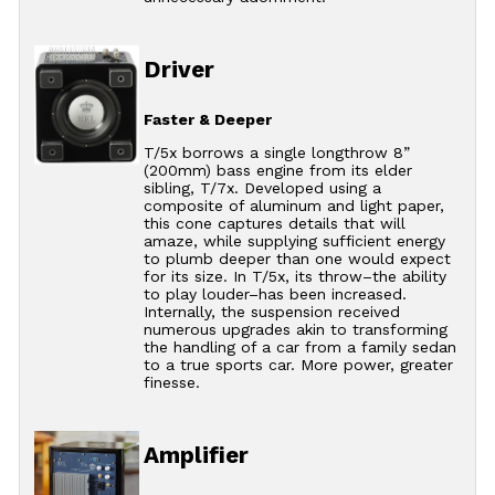
Driver
Faster & Deeper
T/5x borrows a single longthrow 8”
(200mm) bass engine from its elder
sibling, T/7x. Developed using a
composite of aluminum and light paper,
this cone captures details that will
amaze, while supplying sufficient energy
to plumb deeper than one would expect
for its size. In T/5x, its throw–the ability
to play louder–has been increased.
Internally, the suspension received
numerous upgrades akin to transforming
the handling of a car from a family sedan
to a true sports car. More power, greater
finesse.
Amplifier