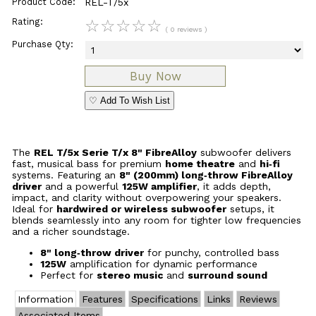
Product Code:
REL-T/5x
Rating:
☆
☆
☆
☆
☆
( 0 reviews )
Purchase Qty:
♡ Add To Wish List
The
REL T/5x Serie T/x 8" FibreAlloy
subwoofer delivers
fast, musical bass for premium
home theatre
and
hi‑fi
systems. Featuring an
8" (200mm) long‑throw FibreAlloy
driver
and a powerful
125W amplifier
, it adds depth,
impact, and clarity without overpowering your speakers.
Ideal for
hardwired or wireless subwoofer
setups, it
blends seamlessly into any room for tighter low frequencies
and a richer soundstage.
8" long‑throw driver
for punchy, controlled bass
125W
amplification for dynamic performance
Perfect for
stereo music
and
surround sound
Information
Features
Specifications
Links
Reviews
Associated Items