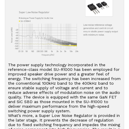
The power supply technology incorporated in the
reference-class model SU-R1000 has been employed for
improved speaker drive power and a greater feel of
energy. The switching frequency has been increased from
the conventional 100kHz band to the 400kHz band to
ensure stable supply of voltage and current and to
reduce adverse effects of modulation noise on the audio
quality. The device is equipped with the same GaN FET
and SiC SBD as those mounted in the SU-R1000 to
deliver maximum performance from the high-speed
switching power supply system.
What’s more, a Super Low Noise Regulator is provided in
the later stage. It prevents the decrease of regulation
due to fixed switching frequency and impedes the mixing