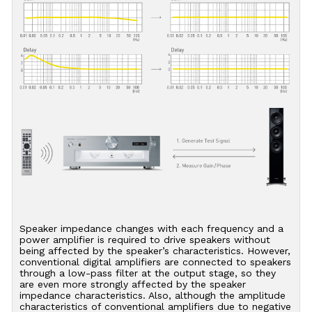
Speaker impedance changes with each frequency and a
power amplifier is required to drive speakers without
being affected by the speaker’s characteristics. However,
conventional digital amplifiers are connected to speakers
through a low-pass filter at the output stage, so they
are even more strongly affected by the speaker
impedance characteristics. Also, although the amplitude
characteristics of conventional amplifiers due to negative