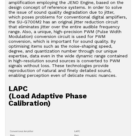
amplification employing the JENO Engine, based on the
design concept of reference systems. In order to solve
the issue of sound quality degradation due to jitter,
which poses problems for conventional digital amplifiers,
the SU-G700M2 has an original jitter reduction circuit
that eliminates jitter over the entire audible frequency
range. Also, a unique, high-precision PWM (Pulse Width
Modulation) conversion circuit is used for PWM
conversion, which is important for sound quality. By
optimising items such as the noise-shaping speed,
degree, and quantization number through our unique
expertise, data even in the wide dynamic range contained
in high-resolution sound sources is converted to PWM
signals without loss. These technologies provide
reproduction of natural and finely detailed sound,
enabling perception even of delicate music nuances.
LAPC
(Load Adaptive Phase
Calibration)