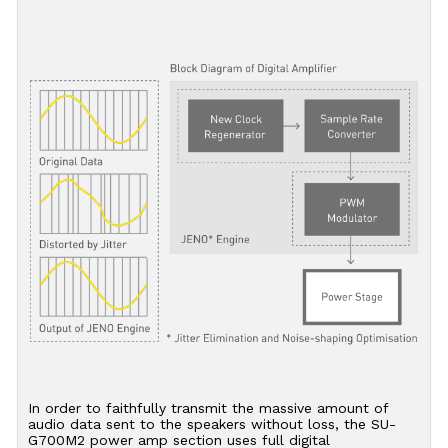
In order to faithfully transmit the massive amount of
audio data sent to the speakers without loss, the SU-
G700M2 power amp section uses full digital