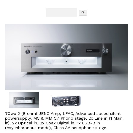
search
70wx 2 (8 ohm) JENO Amp, LPAC, Advanced speed silent
powersupply, MC & MM C7 Phono stage, 2x Line in (1 Main
in), 2x Optical in, 2x Coax Digital in, 1x USB-B in
(Asycnhhronous mode), Class AA headphone stage.