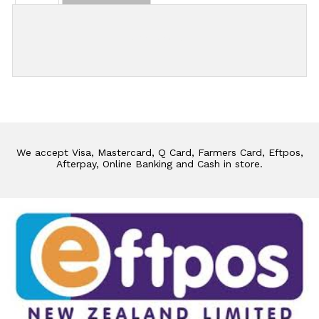
Add Review
We accept Visa, Mastercard, Q Card, Farmers Card, Eftpos,
Afterpay, Online Banking and Cash in store.