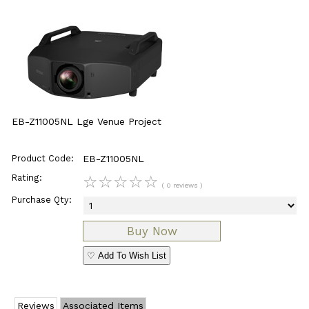
EB-Z11005NL Lge Venue Project
Product Code:
EB-Z11005NL
Rating:
☆
☆
☆
☆
☆
( 0 reviews )
Purchase Qty:
♡ Add To Wish List
Reviews
Associated Items