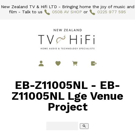
New Zealand TV & Hifi LTD - Bringing home the joy of music and
film - Talk to us
0508 AV SHOP
or
0225 977 595
EB-Z11005NL - EB-
Z11005NL Lge Venue
Project
search