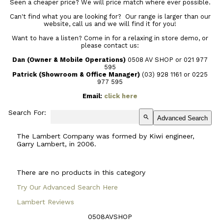
Seen a cheaper price? We will price match where ever possible.
Can't find what you are looking for? Our range is larger than our
website, call us and we will find it for you!
Want to have a listen? Come in for a relaxing in store demo, or
please contact us:
Dan (Owner & Mobile Operations)
0508 AV SHOP or 021 977
595
Patrick (Showroom & Office Manager)
(03) 928 1161
or 0225
977 595
Email:
click here
Search For:
search
Advanced Search
The Lambert Company was formed by Kiwi engineer,
Garry Lambert, in 2006.
There are no products in this category
Try Our Advanced Search Here
Lambert Reviews
0508AVSHOP