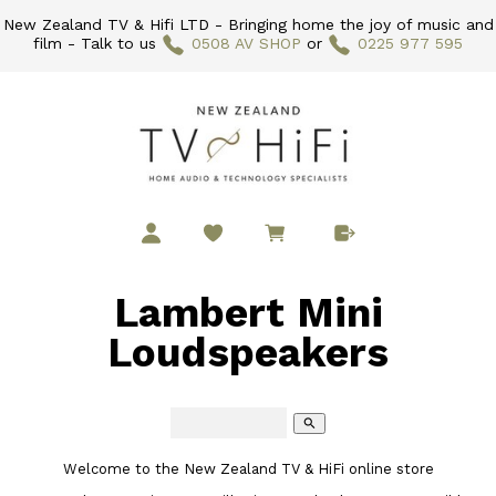
New Zealand TV & Hifi LTD - Bringing home the joy of music and
film - Talk to us
0508 AV SHOP
or
0225 977 595
Lambert Mini
Loudspeakers
search
Welcome to the New Zealand TV & HiFi online store