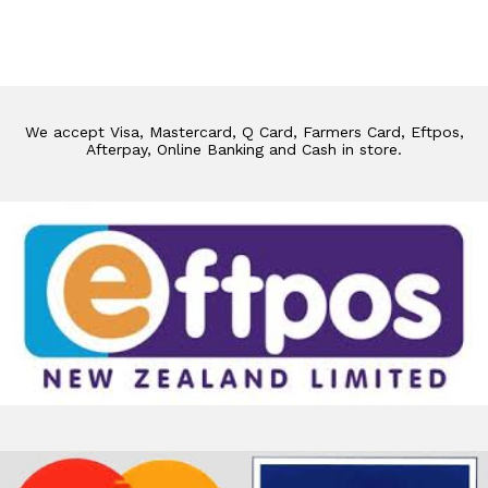
We accept Visa, Mastercard, Q Card, Farmers Card, Eftpos,
Afterpay, Online Banking and Cash in store.