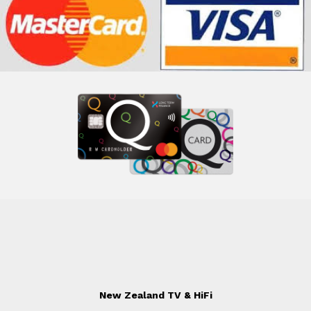
New Zealand TV & HiFi