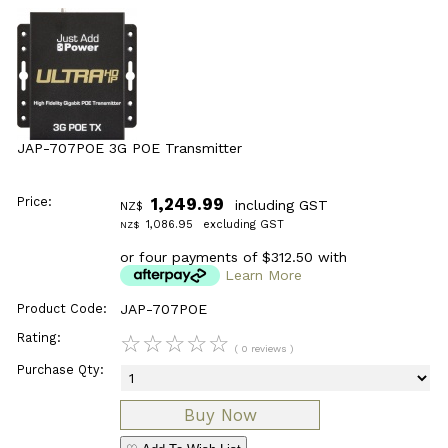
JAP-707POE 3G POE Transmitter
Price:
1,249.99
including GST
NZ$
1,086.95
excluding GST
NZ$
or four payments of $312.50 with
Learn More
Product Code:
JAP-707POE
Rating:
☆
☆
☆
☆
☆
( 0 reviews )
Purchase Qty: