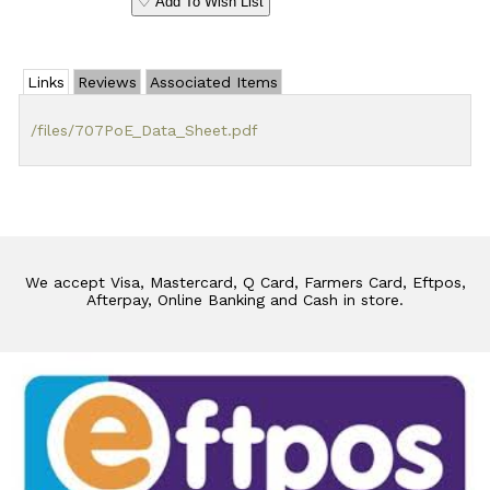
♡ Add To Wish List
Links
Reviews
Associated Items
/files/707PoE_Data_Sheet.pdf
We accept Visa, Mastercard, Q Card, Farmers Card, Eftpos,
Afterpay, Online Banking and Cash in store.