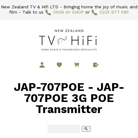
New Zealand TV & Hifi LTD - Bringing home the joy of music and
film - Talk to us
0508 AV SHOP
or
0225 977 595
JAP-707POE - JAP-
707POE 3G POE
Transmitter
search