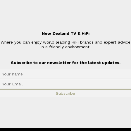
New Zealand TV & HiFi
Where you can enjoy world leading HiFi brands and expert advice
in a friendly environment.
Subscribe to our newsletter for the latest updates.