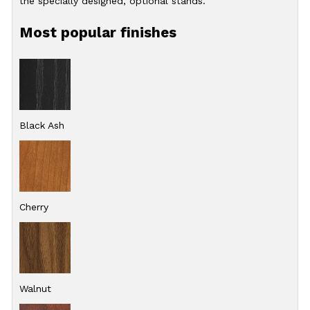
the specially designed, optional stands.
Most popular finishes
Black Ash
Cherry
Walnut