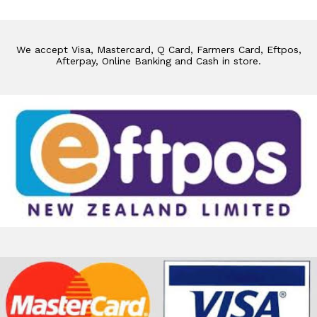
We accept Visa, Mastercard, Q Card, Farmers Card, Eftpos,
Afterpay, Online Banking and Cash in store.