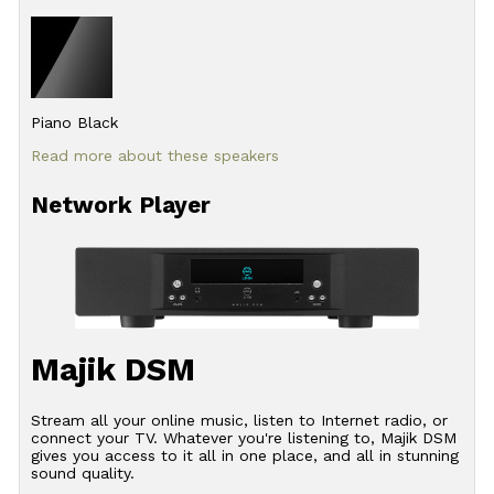
Piano Black
Read more about these speakers
Network Player
Majik DSM
Stream all your online music, listen to Internet radio, or
connect your TV. Whatever you're listening to, Majik DSM
gives you access to it all in one place, and all in stunning
sound quality.