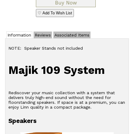
♡ Add To Wish List
Information
Reviews
Associated Items
NOTE: Speaker Stands not included
Majik 109 System
Rediscover your music collection with a system that
delivers truly high-end sound without the need for
floorstanding speakers. If space is at a premium, you can
enjoy Linn quality in a compact package.
Speakers