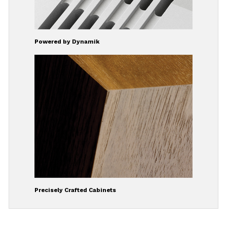
Powered by Dynamik
Precisely Crafted Cabinets