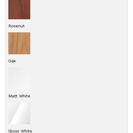
Rosenut
Oak
Matt White
Gloss White