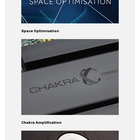
Space Optimisation
Chakra Amplification