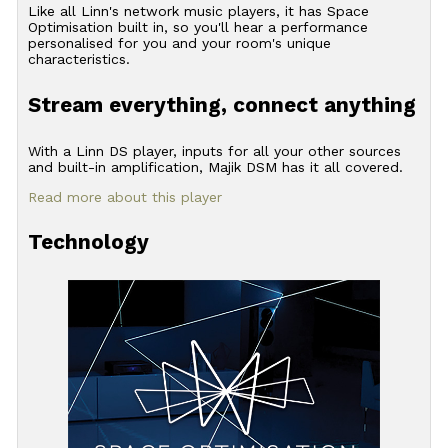
Like all Linn's network music players, it has Space
Optimisation built in, so you'll hear a performance
personalised for you and your room's unique
characteristics.
Stream everything, connect anything
With a Linn DS player, inputs for all your other sources
and built-in amplification, Majik DSM has it all covered.
Read more about this player
Technology