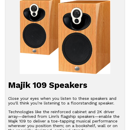
Majik 109 Speakers
Close your eyes when you listen to these speakers and
you'll think you’re listening to a floorstanding speaker.
Technologies like the reinforced cabinet and 2K driver
array—derived from Linn’s flagship speakers—enable the
Majik 109 to deliver a toe-tapping musical performance
wherever you position them; on a bookshelf, wall or on