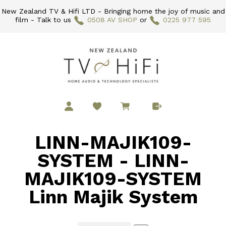
New Zealand TV & Hifi LTD - Bringing home the joy of music and
film - Talk to us
0508 AV SHOP
or
0225 977 595
LINN-MAJIK109-
SYSTEM - LINN-
MAJIK109-SYSTEM
Linn Majik System