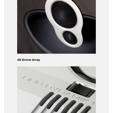
2K Driver Array