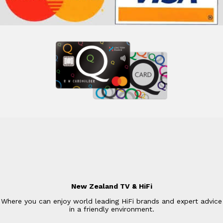
New Zealand TV & HiFi
Where you can enjoy world leading HiFi brands and expert advice
in a friendly environment.