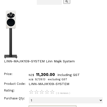
search
LINN-MAJIK109-SYSTEM Linn Majik System
Price:
11,200.00
including GST
NZ$
9,739.13
excluding GST
NZ$
Product Code:
LINN-MAJIK109-SYSTEM
Rating:
☆
☆
☆
☆
☆
( 0 reviews )
Purchase Qty: