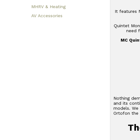
MHRV & Heating
It features
AV Accessories
Quintet Mono
need f
MC Quint
Nothing demo
and its con
models. We b
Ortofon the 
Th