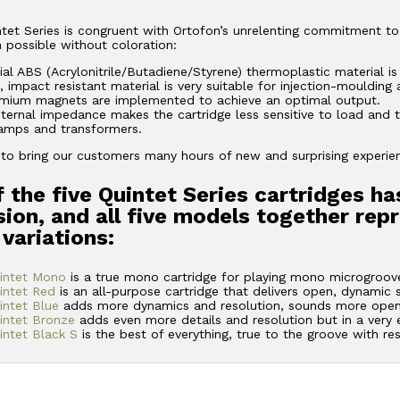
et Series is congruent with Ortofon’s unrelenting commitment to
 possible without coloration:
ial ABS (Acrylonitrile/Butadiene/Styrene) thermoplastic material is
, impact resistant material is very suitable for injection-moulding
ium magnets are implemented to achieve an optimal output.
ternal impedance makes the cartridge less sensitive to load and t
amps and transformers.
m to bring our customers many hours of new and surprising experience
 the five Quintet Series cartridges ha
ion, and all five models together rep
 variations:
intet Mono
is a true mono cartridge for playing mono microgroove
intet Red
is an all-purpose cartridge that delivers open, dynamic
ntet Blue
adds more dynamics and resolution, sounds more open
intet Bronze
adds even more details and resolution but in a very
ntet Black S
is the best of everything, true to the groove with re