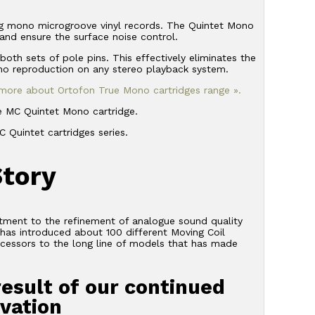
ying mono microgroove vinyl records. The Quintet Mono
and ensure the surface noise control.
th sets of pole pins. This effectively eliminates the
no reproduction on any stereo playback system.
more about Ortofon True Mono cartridges range ».
e MC Quintet Mono cartridge.
 Quintet cartridges series.
Story
tment to the refinement of analogue sound quality
has introduced about 100 different Moving Coil
ccessors to the long line of models that has made
result of our continued
vation