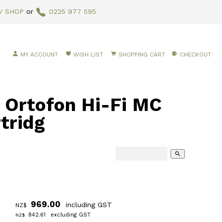
V SHOP
or
0225 977 595
MY ACCOUNT
WISH LIST
SHOPPING CART
CHECKOUT
rtofon Hi-Fi MC
tridg
search
969.00
including GST
NZ$
842.61
excluding GST
NZ$