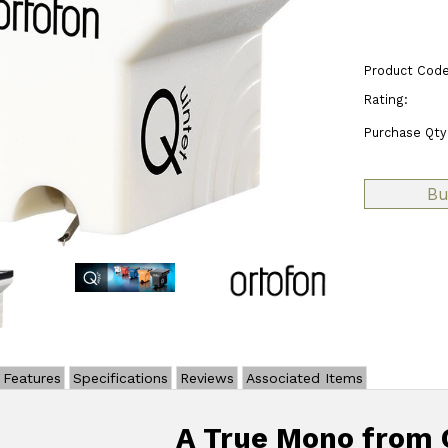
Product Code
Rating:
Purchase Qty
Features
Specifications
Reviews
Associated Items
A True Mono from 