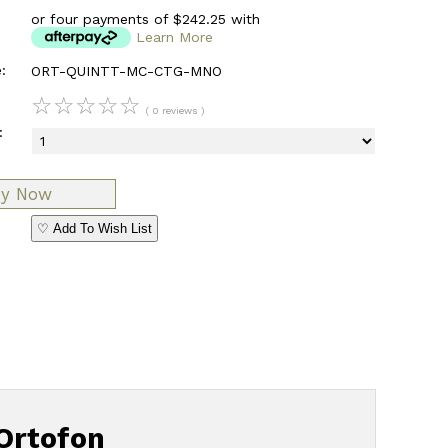
or four payments of $242.25 with
Learn More
:
ORT-QUINTT-MC-CTG-MNO
☆
☆
☆
☆
☆
( 0 reviews )
:
♡ Add To Wish List
Ortofon