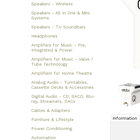
Speakers - Wireless
Speakers - All In One & Mini
Systems
Speakers - TV Soundbars
Headphones
Amplifers for Music - Pre,
Integrated & Power
Amplifiers for Music - Valve /
Tube Technology
Amplifiers for Home Theatre
Analog Audio - Turntables,
Cassette Decks & Accessories
Digital Audio - CD, SACD, Blu-
ray, Streamers, DACs
Cables & Adapters
Information
Furniture & Lifestyle
Power Conditioning
Automation