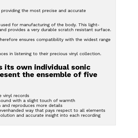
 providing the most precise and accurate
 used for manufacturing of the body. This light-
 and provides a very durable scratch resistant surface.
herefore ensures compatibility with the widest range
s in listening to their precious vinyl collection.
s its own individual sonic
resent the ensemble of five
 vinyl records
 sound with a slight touch of warmth
 and reproduces more details
 evenhanded way that pays respect to all elements
solution and accurate insight into each recording