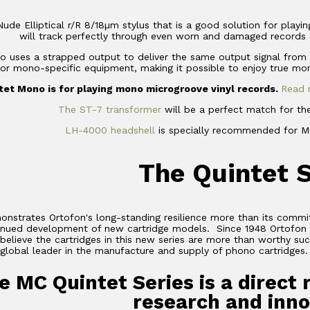
 Nude Elliptical r/R 8/18µm stylus that is a good solution for pla
will track perfectly through even worn and damaged records 
 uses a strapped output to deliver the same output signal from bo
or mono-specific equipment, making it possible to enjoy true mo
et Mono is for playing mono microgroove vinyl records.
Read 
The ST-7 transformer
will be a perfect match for th
LH-4000 headshell
is specially recommended for MC
The Quintet 
nstrates Ortofon's long-standing resilience more than its commi
tinued development of new cartridge models. Since 1948 Ortofon 
elieve the cartridges in this new series are more than worthy su
global leader in the manufacture and supply of phono cartridges.
e MC Quintet Series is a direct 
research and inno