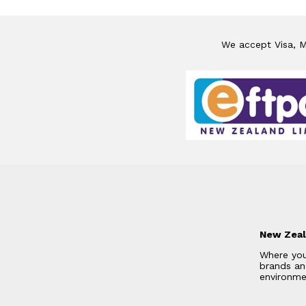
We accept Visa, Ma
New Zeal
Where you
brands and
environme