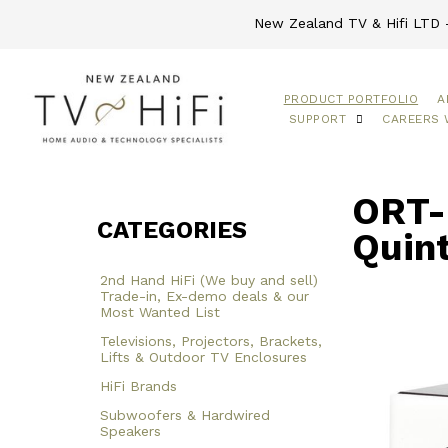
New Zealand TV & Hifi LTD -
PRODUCT PORTFOLIO
A
SUPPORT
CAREERS 
ORT-
CATEGORIES
Quin
2nd Hand HiFi (We buy and sell)
Trade-in, Ex-demo deals & our
Most Wanted List
Televisions, Projectors, Brackets,
Lifts & Outdoor TV Enclosures
HiFi Brands
Subwoofers & Hardwired
Speakers