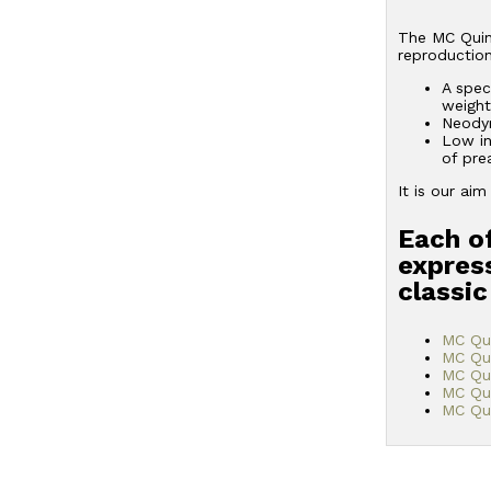
The MC Quint
reproduction
A spec
weight
Neodym
Low in
of pre
It is our ai
Each of
express
classic
MC Qu
MC Qu
MC Qui
MC Qu
MC Qui