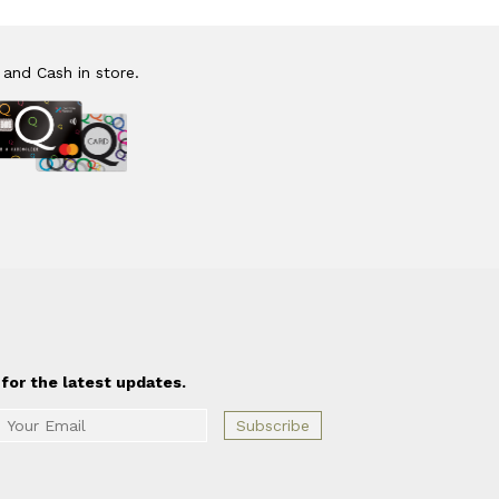
 and Cash in store.
for the latest updates.