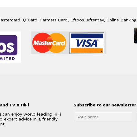
stercard, Q Card, Farmers Card, Eftpos, Afterpay, Online Banking
and TV & HiFi
Subscribe to our newsletter 
 can enjoy world leading HiFi
 expert advice in a friendly
nt.