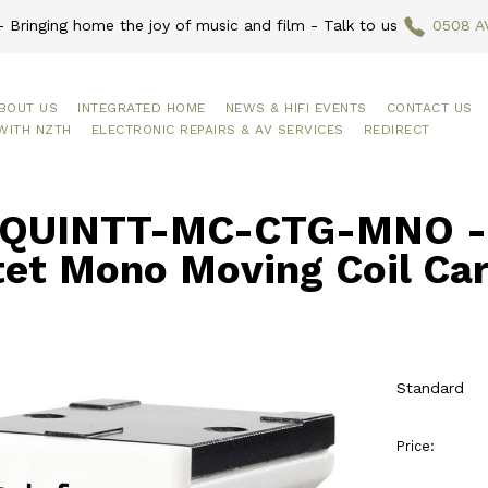
 Bringing home the joy of music and film - Talk to us
0508 A
BOUT US
INTEGRATED HOME
NEWS & HIFI EVENTS
CONTACT US
WITH NZTH
ELECTRONIC REPAIRS & AV SERVICES
REDIRECT
QUINTT-MC-CTG-MNO - O
tet Mono Moving Coil Car
Standard
Price: