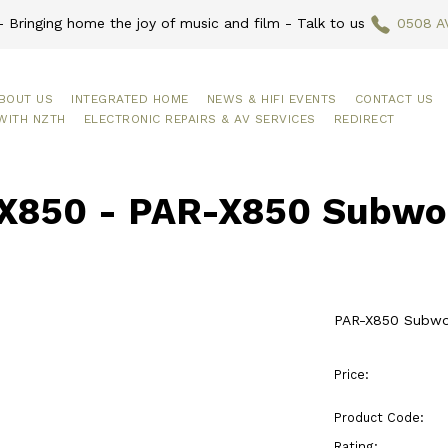
 Bringing home the joy of music and film - Talk to us
0508 A
BOUT US
INTEGRATED HOME
NEWS & HIFI EVENTS
CONTACT US
WITH NZTH
ELECTRONIC REPAIRS & AV SERVICES
REDIRECT
X850 - PAR-X850 Subwoo
PAR-X850 Subwoo
Price:
Product Code:
Rating: