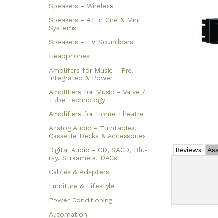
Speakers - Wireless
Speakers - All In One & Mini
Systems
Speakers - TV Soundbars
Headphones
Amplifers for Music - Pre,
Integrated & Power
Amplifiers for Music - Valve /
Tube Technology
Amplifiers for Home Theatre
Analog Audio - Turntables,
Cassette Decks & Accessories
Digital Audio - CD, SACD, Blu-
Reviews
Ass
ray, Streamers, DACs
Cables & Adapters
Furniture & Lifestyle
Power Conditioning
Automation