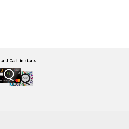
 and Cash in store.