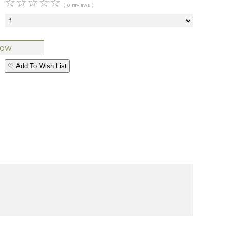
☆
☆
☆
☆
☆
( 0 reviews )
♡ Add To Wish List