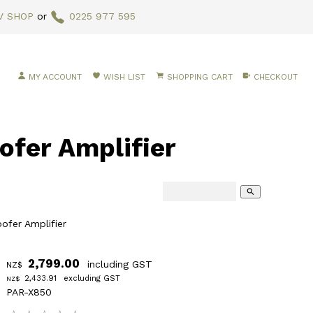
V SHOP
or
0225 977 595
MY ACCOUNT
WISH LIST
SHOPPING CART
CHECKOUT
fer Amplifier
search
fer Amplifier
2,799.00
including GST
NZ$
2,433.91
excluding GST
NZ$
PAR-X850