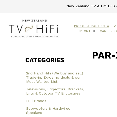
New Zealand TV & Hifi LTD -
PRODUCT PORTFOLIO
A
SUPPORT
CAREERS 
PAR-
CATEGORIES
2nd Hand HiFi (We buy and sell)
Trade-in, Ex-demo deals & our
Most Wanted List
Televisions, Projectors, Brackets,
Lifts & Outdoor TV Enclosures
HiFi Brands
Subwoofers & Hardwired
Speakers