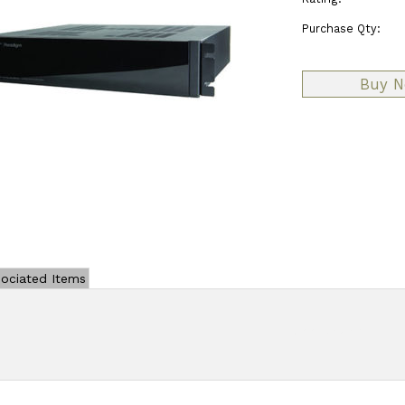
Purchase Qty:
ociated Items
Add Review