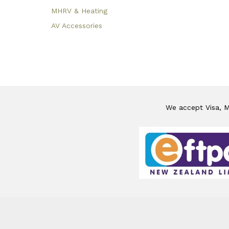
MHRV & Heating
AV Accessories
We accept Visa, Ma