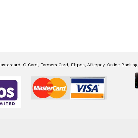
stercard, Q Card, Farmers Card, Eftpos, Afterpay, Online Banking