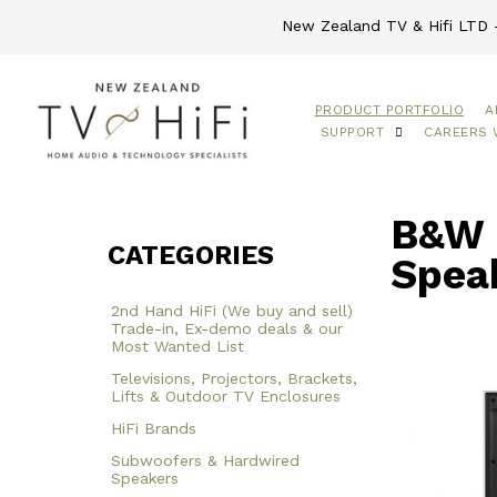
New Zealand TV & Hifi LTD -
PRODUCT PORTFOLIO
A
SUPPORT
CAREERS 
B&W 
CATEGORIES
Spea
2nd Hand HiFi (We buy and sell)
Trade-in, Ex-demo deals & our
Most Wanted List
Televisions, Projectors, Brackets,
Lifts & Outdoor TV Enclosures
HiFi Brands
Subwoofers & Hardwired
Speakers