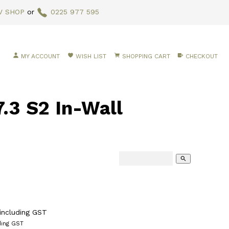
V SHOP
or
0225 977 595
MY ACCOUNT
WISH LIST
SHOPPING CART
CHECKOUT
3 S2 In-Wall
search
including GST
ding GST