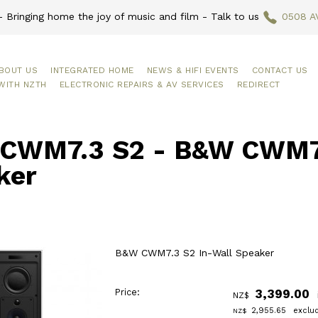
 Bringing home the joy of music and film - Talk to us
0508 A
BOUT US
INTEGRATED HOME
NEWS & HIFI EVENTS
CONTACT US
WITH NZTH
ELECTRONIC REPAIRS & AV SERVICES
REDIRECT
CWM7.3 S2 - B&W CWM7.
ker
B&W CWM7.3 S2 In-Wall Speaker
Price:
3,399.00
NZ$
2,955.65
exclu
NZ$