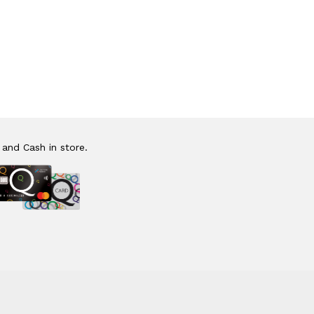
 and Cash in store.