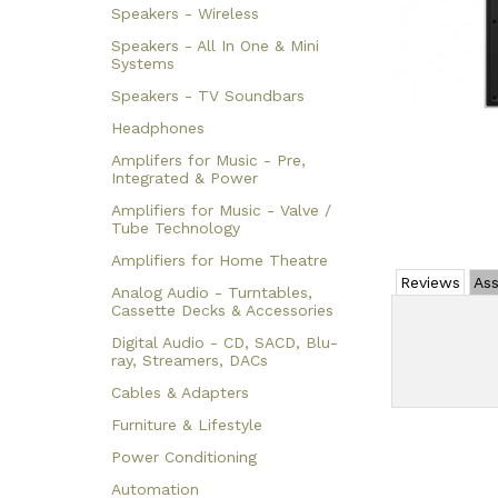
Speakers - Wireless
Speakers - All In One & Mini
Systems
Speakers - TV Soundbars
Headphones
Amplifers for Music - Pre,
Integrated & Power
Amplifiers for Music - Valve /
Tube Technology
Amplifiers for Home Theatre
Reviews
Ass
Analog Audio - Turntables,
Cassette Decks & Accessories
Digital Audio - CD, SACD, Blu-
ray, Streamers, DACs
Cables & Adapters
Furniture & Lifestyle
Power Conditioning
Automation