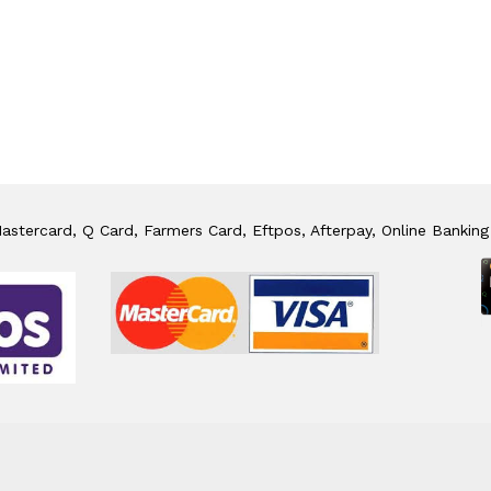
stercard, Q Card, Farmers Card, Eftpos, Afterpay, Online Banking