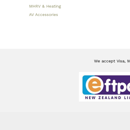
MHRV & Heating
AV Accessories
We accept Visa, Ma