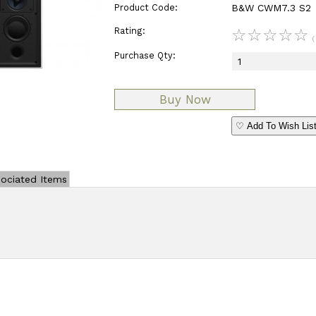
Product Code:
B&W CWM7.3 S2
Rating:
☆
☆
☆
☆
☆
(
Purchase Qty:
♡ Add To Wish Lis
ociated Items
Add Review