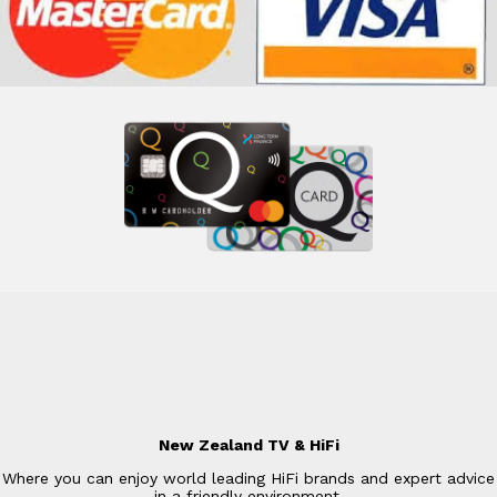
New Zealand TV & HiFi
Where you can enjoy world leading HiFi brands and expert advice
in a friendly environment.