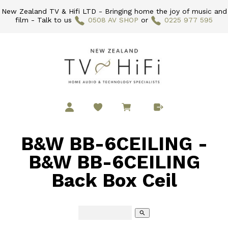
New Zealand TV & Hifi LTD - Bringing home the joy of music and
film - Talk to us
0508 AV SHOP
or
0225 977 595
B&W BB-6CEILING -
B&W BB-6CEILING
Back Box Ceil
search