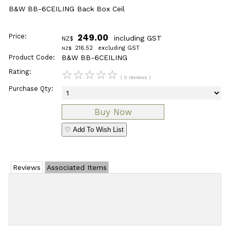
B&W BB-6CEILING Back Box Ceil
Price:
249.00
including GST
NZ$
216.52
excluding GST
NZ$
Product Code:
B&W BB-6CEILING
Rating:
☆
☆
☆
☆
☆
( 0 reviews )
Purchase Qty:
♡ Add To Wish List
Reviews
Associated Items
Add Review