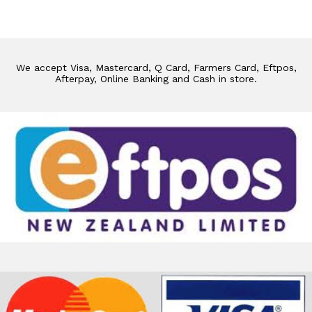
We accept Visa, Mastercard, Q Card, Farmers Card, Eftpos,
Afterpay, Online Banking and Cash in store.