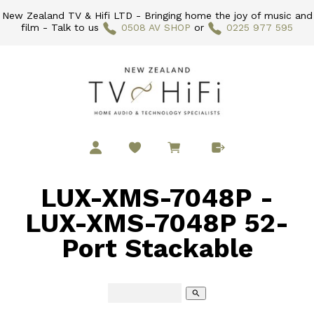
New Zealand TV & Hifi LTD - Bringing home the joy of music and
film - Talk to us
0508 AV SHOP
or
0225 977 595
LUX-XMS-7048P -
LUX-XMS-7048P 52-
Port Stackable
search