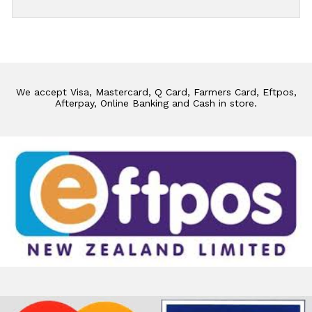
We accept Visa, Mastercard, Q Card, Farmers Card, Eftpos,
Afterpay, Online Banking and Cash in store.