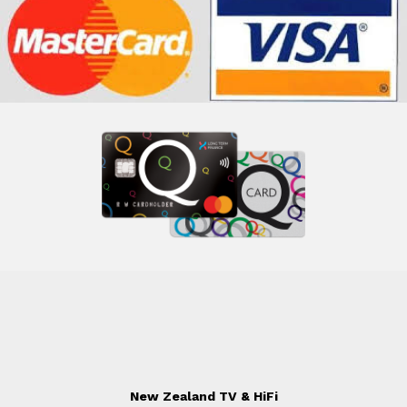
New Zealand TV & HiFi