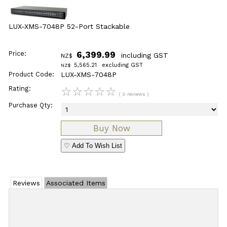
LUX-XMS-7048P 52-Port Stackable
Price:
6,399.99
including GST
NZ$
5,565.21
excluding GST
NZ$
Product Code:
LUX-XMS-7048P
Rating:
☆
☆
☆
☆
☆
( 0 reviews )
Purchase Qty:
♡ Add To Wish List
Reviews
Associated Items
Add Review