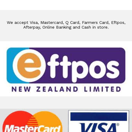
We accept Visa, Mastercard, Q Card, Farmers Card, Eftpos,
Afterpay, Online Banking and Cash in store.