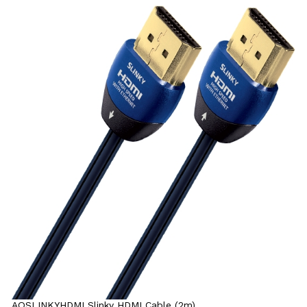
AQSLINKYHDMI Slinky HDMI Cable (2m)