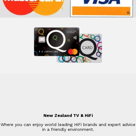
New Zealand TV & HiFi
Where you can enjoy world leading HiFi brands and expert advice
in a friendly environment.