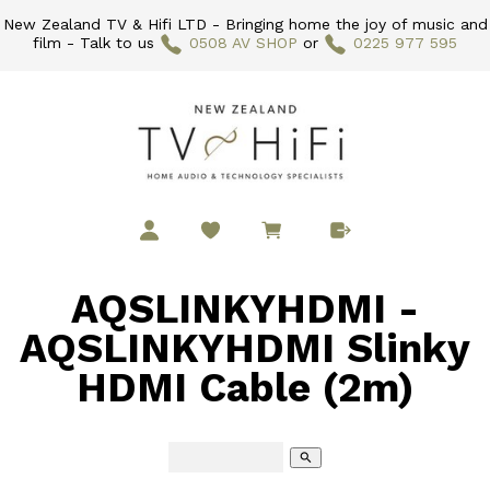
New Zealand TV & Hifi LTD - Bringing home the joy of music and
film - Talk to us
0508 AV SHOP
or
0225 977 595
AQSLINKYHDMI -
AQSLINKYHDMI Slinky
HDMI Cable (2m)
search