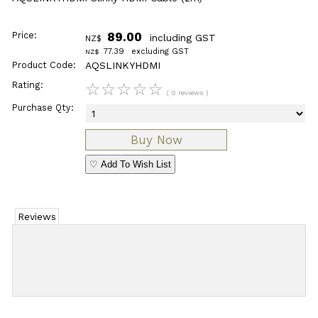
Price:
89.00
including GST
NZ$
77.39
excluding GST
NZ$
Product Code:
AQSLINKYHDMI
Rating:
☆
☆
☆
☆
☆
( 0 reviews )
Purchase Qty:
♡ Add To Wish List
Reviews
Add Review