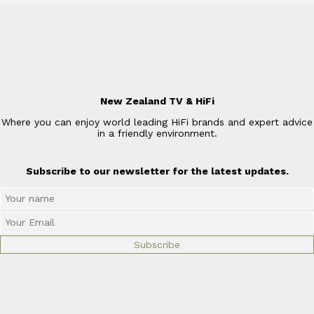
New Zealand TV & HiFi
Where you can enjoy world leading HiFi brands and expert advice
in a friendly environment.
Subscribe to our newsletter for the latest updates.