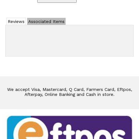
Reviews
Associated Items
Add Review
We accept Visa, Mastercard, Q Card, Farmers Card, Eftpos,
Afterpay, Online Banking and Cash in store.