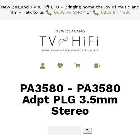
New Zealand TV & Hifi LTD - Bringing home the joy of music and
film - Talk to us
0508 AV SHOP
or
0225 977 595
PA3580 - PA3580
Adpt PLG 3.5mm
Stereo
search