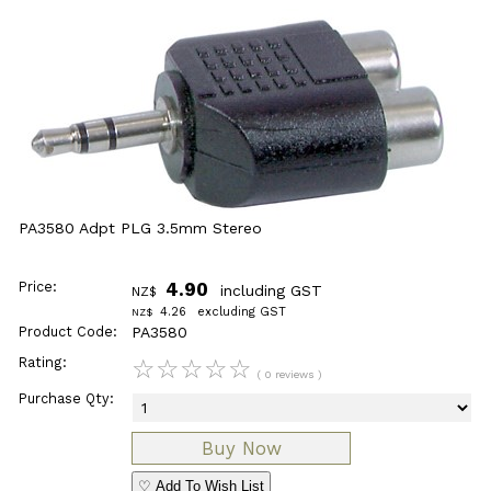
PA3580 Adpt PLG 3.5mm Stereo
Price:
4.90
including GST
NZ$
4.26
excluding GST
NZ$
Product Code:
PA3580
Rating:
☆
☆
☆
☆
☆
( 0 reviews )
Purchase Qty:
♡ Add To Wish List