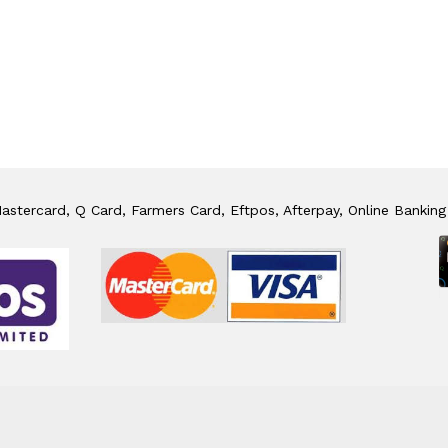
stercard, Q Card, Farmers Card, Eftpos, Afterpay, Online Banking