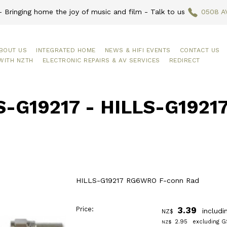
 Bringing home the joy of music and film - Talk to us
0508 A
BOUT US
INTEGRATED HOME
NEWS & HIFI EVENTS
CONTACT US
WITH NZTH
ELECTRONIC REPAIRS & AV SERVICES
REDIRECT
S-G19217 - HILLS-G192
HILLS-G19217 RG6WRO F-conn Rad
Price:
3.39
includi
NZ$
2.95
excluding G
NZ$