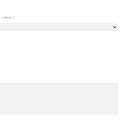
 reviews )