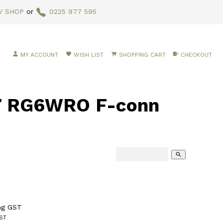
V SHOP
or
0225 977 595
MY ACCOUNT
WISH LIST
SHOPPING CART
CHECKOUT
17 RG6WRO F-conn
search
ng GST
ST