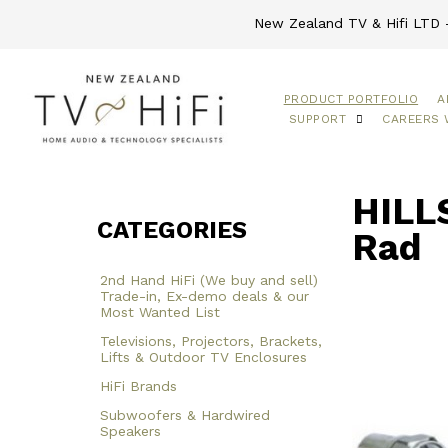
New Zealand TV & Hifi LTD -
PRODUCT PORTFOLIO
A
SUPPORT
CAREERS 
HILL
CATEGORIES
Rad
2nd Hand HiFi (We buy and sell)
Trade-in, Ex-demo deals & our
Most Wanted List
Televisions, Projectors, Brackets,
Lifts & Outdoor TV Enclosures
HiFi Brands
Subwoofers & Hardwired
Speakers