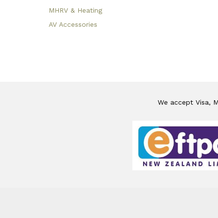
MHRV & Heating
AV Accessories
We accept Visa, Ma