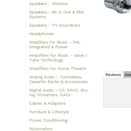
Speakers - Wireless
Speakers - All In One & Mini
Systems
Speakers - TV Soundbars
Headphones
Amplifers for Music - Pre,
Integrated & Power
Amplifiers for Music - Valve /
Tube Technology
Amplifiers for Home Theatre
Reviews
Ass
Analog Audio - Turntables,
Cassette Decks & Accessories
Digital Audio - CD, SACD, Blu-
ray, Streamers, DACs
Cables & Adapters
Furniture & Lifestyle
Power Conditioning
Automation