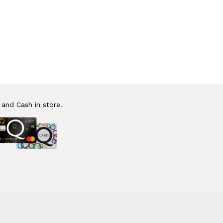
 and Cash in store.