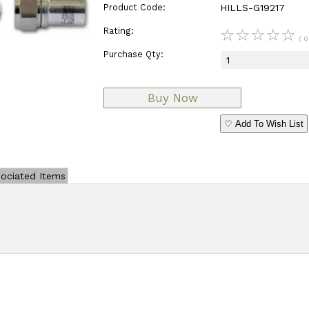
Product Code:
HILLS-G19217
Rating:
☆
☆
☆
☆
☆
( 0
Purchase Qty:
♡ Add To Wish List
ociated Items
Add Review