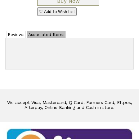
♡ Add To Wish List
Reviews
Associated Items
Add Review
We accept Visa, Mastercard, Q Card, Farmers Card, Eftpos,
Afterpay, Online Banking and Cash in store.