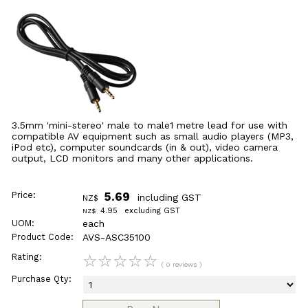
3.5mm 'mini-stereo' male to male1 metre lead for use with
compatible AV equipment such as small audio players (MP3,
iPod etc), computer soundcards (in & out), video camera
output, LCD monitors and many other applications.
Price:
5.69
including GST
NZ$
4.95
excluding GST
NZ$
UOM:
each
Product Code:
AVS-ASC35100
Rating:
☆
☆
☆
☆
☆
( 0 reviews )
Purchase Qty: