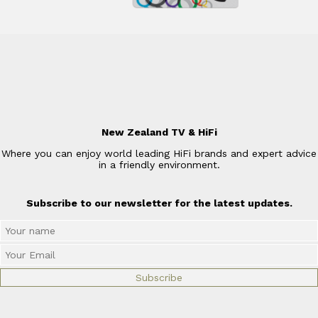
New Zealand TV & HiFi
Where you can enjoy world leading HiFi brands and expert advice
in a friendly environment.
Subscribe to our newsletter for the latest updates.