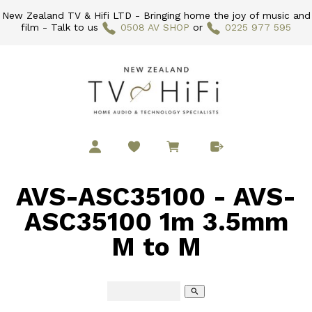
New Zealand TV & Hifi LTD - Bringing home the joy of music and
film - Talk to us
0508 AV SHOP
or
0225 977 595
AVS-ASC35100 - AVS-
ASC35100 1m 3.5mm
M to M
search