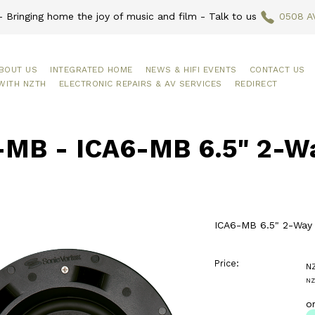
 Bringing home the joy of music and film - Talk to us
0508 A
BOUT US
INTEGRATED HOME
NEWS & HIFI EVENTS
CONTACT US
WITH NZTH
ELECTRONIC REPAIRS & AV SERVICES
REDIRECT
-MB - ICA6-MB 6.5" 2-Way
ICA6-MB 6.5" 2-Way I
Price:
N
NZ
o