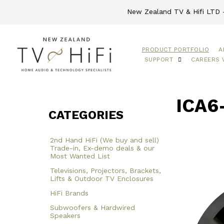
New Zealand TV & Hifi LTD -
PRODUCT PORTFOLIO
A
SUPPORT
CAREERS 
ICA6
CATEGORIES
2nd Hand HiFi (We buy and sell)
Trade-in, Ex-demo deals & our
Most Wanted List
Televisions, Projectors, Brackets,
Lifts & Outdoor TV Enclosures
HiFi Brands
Subwoofers & Hardwired
Speakers