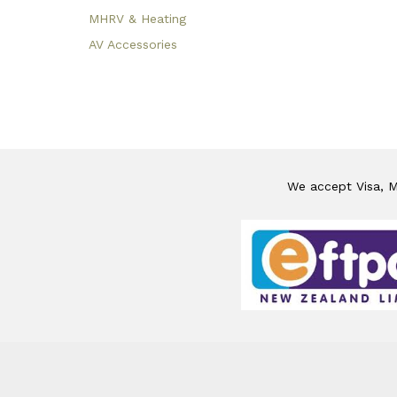
MHRV & Heating
AV Accessories
We accept Visa, Ma