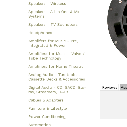
Speakers - Wireless
Speakers - All In One & Mini
Systems
Speakers - TV Soundbars
Headphones
Amplifers for Music - Pre,
Integrated & Power
Amplifiers for Music - Valve /
Tube Technology
Amplifiers for Home Theatre
Analog Audio - Turntables,
Cassette Decks & Accessories
Digital Audio - CD, SACD, Blu-
Reviews
Ass
ray, Streamers, DACs
Cables & Adapters
Furniture & Lifestyle
Power Conditioning
Automation