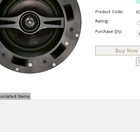
Product Code:
I
Rating:
Purchase Qty:
♡
ociated Items
Add Review