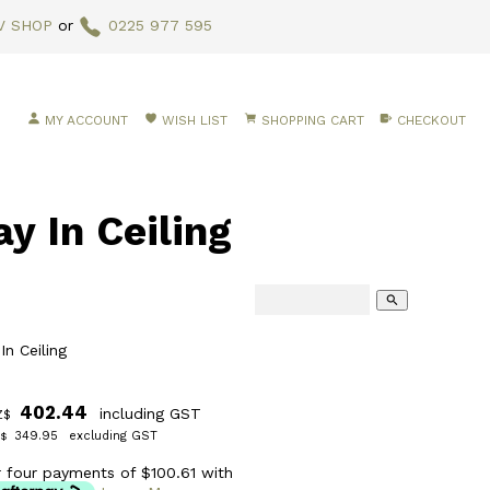
V SHOP
or
0225 977 595
MY ACCOUNT
WISH LIST
SHOPPING CART
CHECKOUT
 In Ceiling
search
n Ceiling
402.44
including GST
Z$
349.95
excluding GST
$
r four payments of $100.61 with