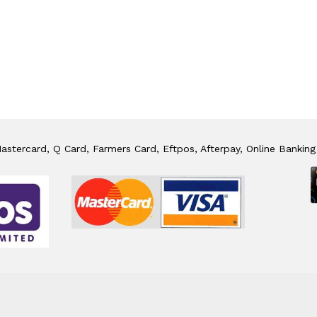
stercard, Q Card, Farmers Card, Eftpos, Afterpay, Online Banking