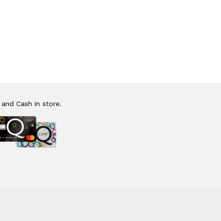
 and Cash in store.