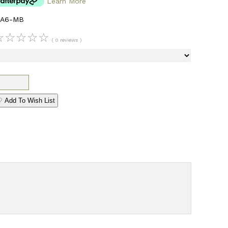
Learn More
CA6-MB
☆
☆
☆
☆
☆
( 0 reviews )
 Add To Wish List