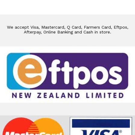
We accept Visa, Mastercard, Q Card, Farmers Card, Eftpos,
Afterpay, Online Banking and Cash in store.