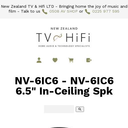
New Zealand TV & Hifi LTD - Bringing home the joy of music and
film - Talk to us
0508 AV SHOP
or
0225 977 595
NV-6IC6 - NV-6IC6
6.5" In-Ceiling Spk
search