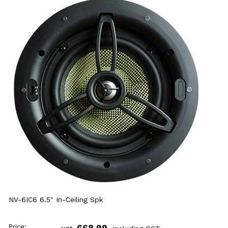
NV-6IC6 6.5" In-Ceiling Spk
Price:
668.99