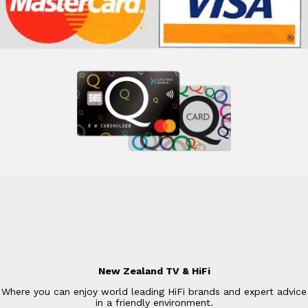
New Zealand TV & HiFi
Where you can enjoy world leading HiFi brands and expert advice
in a friendly environment.