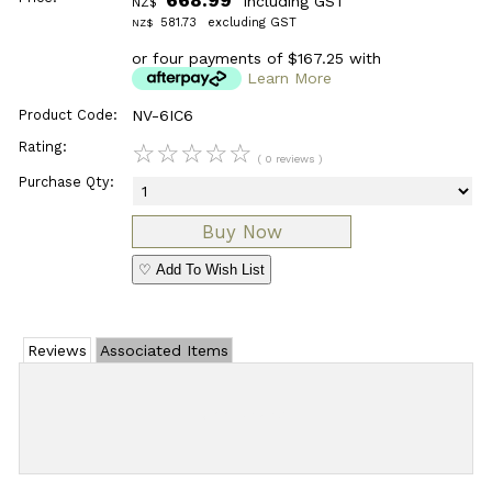
including GST
NZ$
581.73
excluding GST
NZ$
or four payments of $167.25 with
Learn More
Product Code:
NV-6IC6
Rating:
☆
☆
☆
☆
☆
( 0 reviews )
Purchase Qty:
♡ Add To Wish List
Reviews
Associated Items
Add Review