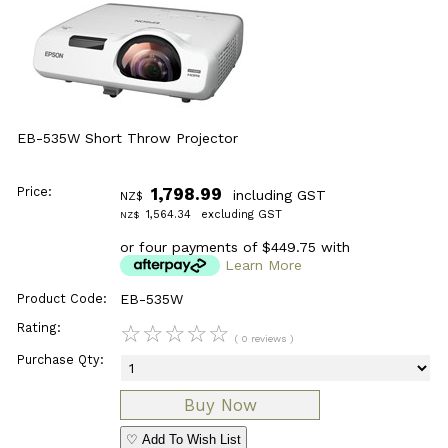
EB-535W Short Throw Projector
Price:
1,798.99
including GST
NZ$
1,564.34
excluding GST
NZ$
or four payments of $449.75 with
Learn More
Product Code:
EB-535W
Rating:
☆
☆
☆
☆
☆
( 0 reviews )
Purchase Qty:
♡ Add To Wish List