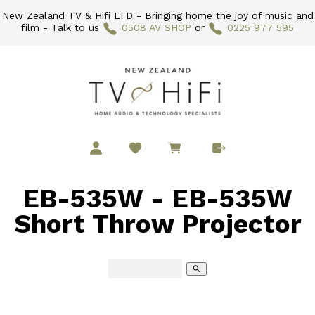
New Zealand TV & Hifi LTD - Bringing home the joy of music and
film - Talk to us
0508 AV SHOP
or
0225 977 595
EB-535W - EB-535W
Short Throw Projector
search