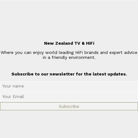
New Zealand TV & HiFi
Where you can enjoy world leading HiFi brands and expert advice
in a friendly environment.
Subscribe to our newsletter for the latest updates.