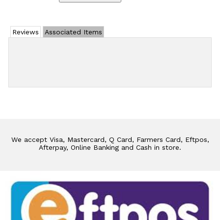
Reviews
Associated Items
Add Review
We accept Visa, Mastercard, Q Card, Farmers Card, Eftpos,
Afterpay, Online Banking and Cash in store.