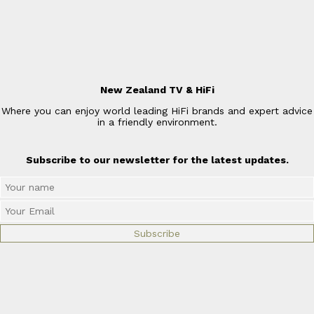
New Zealand TV & HiFi
Where you can enjoy world leading HiFi brands and expert advice
in a friendly environment.
Subscribe to our newsletter for the latest updates.