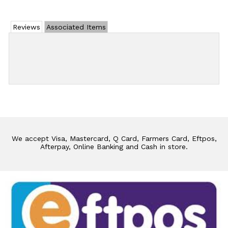
Reviews
Associated Items
Add Review
We accept Visa, Mastercard, Q Card, Farmers Card, Eftpos,
Afterpay, Online Banking and Cash in store.