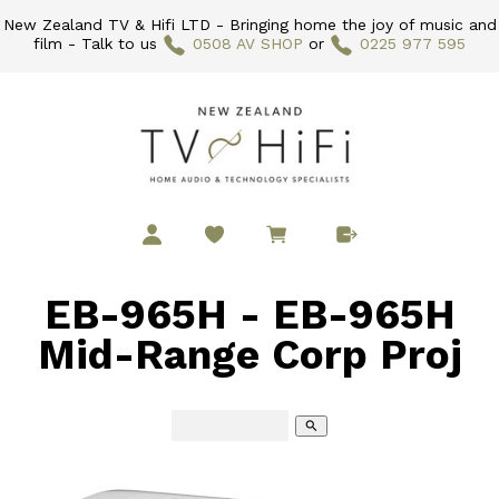
New Zealand TV & Hifi LTD - Bringing home the joy of music and
film - Talk to us
0508 AV SHOP
or
0225 977 595
EB-965H - EB-965H
Mid-Range Corp Proj
search