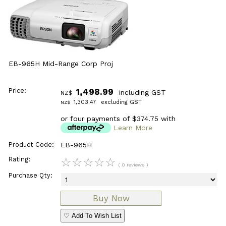
EB-965H Mid-Range Corp Proj
Price:
1,498.99
including GST
NZ$
1,303.47
excluding GST
NZ$
or four payments of $374.75 with
Learn More
Product Code:
EB-965H
Rating:
☆
☆
☆
☆
☆
( 0 reviews )
Purchase Qty:
♡ Add To Wish List