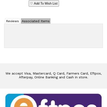
♡ Add To Wish List
Reviews
Associated Items
Add Review
We accept Visa, Mastercard, Q Card, Farmers Card, Eftpos,
Afterpay, Online Banking and Cash in store.