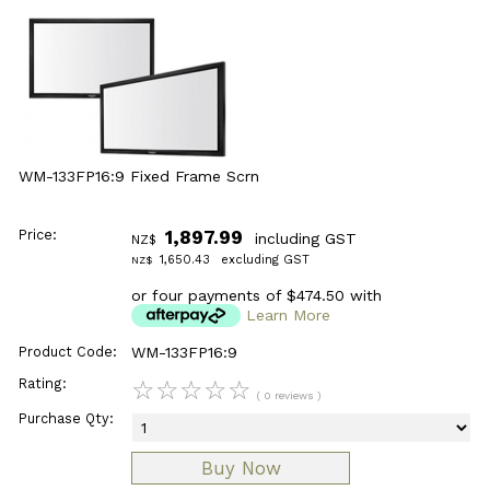
WM-133FP16:9 Fixed Frame Scrn
Price:
1,897.99
including GST
NZ$
1,650.43
excluding GST
NZ$
or four payments of $474.50 with
Learn More
Product Code:
WM-133FP16:9
Rating:
☆
☆
☆
☆
☆
( 0 reviews )
Purchase Qty: