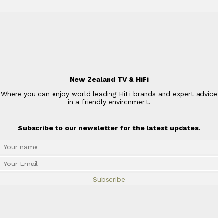
New Zealand TV & HiFi
Where you can enjoy world leading HiFi brands and expert advice
in a friendly environment.
Subscribe to our newsletter for the latest updates.