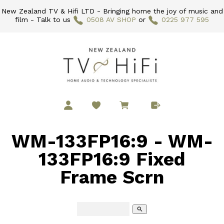
New Zealand TV & Hifi LTD - Bringing home the joy of music and
film - Talk to us
0508 AV SHOP
or
0225 977 595
WM-133FP16:9 - WM-
133FP16:9 Fixed
Frame Scrn
search