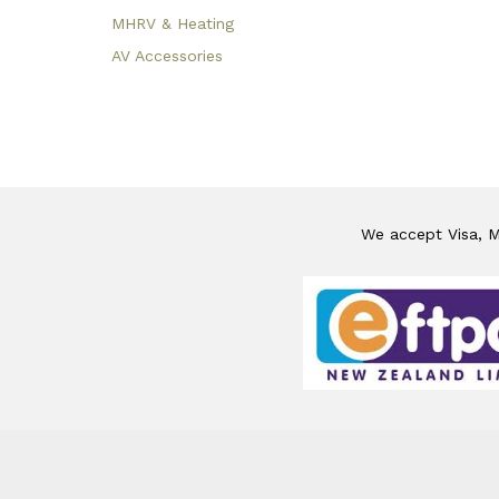
MHRV & Heating
AV Accessories
We accept Visa, Ma