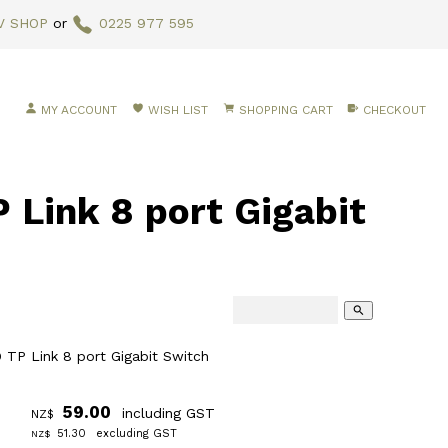
V SHOP
or
0225 977 595
MY ACCOUNT
WISH LIST
SHOPPING CART
CHECKOUT
Link 8 port Gigabit
search
TP Link 8 port Gigabit Switch
59.00
including GST
NZ$
51.30
excluding GST
NZ$