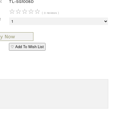
:
TL-SG1008D
☆
☆
☆
☆
☆
( 0 reviews )
:
♡ Add To Wish List