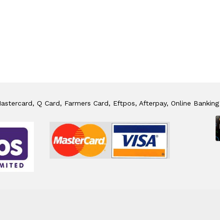
stercard, Q Card, Farmers Card, Eftpos, Afterpay, Online Banking