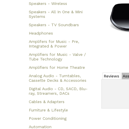
Speakers - Wireless
Speakers - All In One & Mini
Systems
Speakers - TV Soundbars
Headphones
Amplifers for Music - Pre,
Integrated & Power
Amplifiers for Music - Valve /
Tube Technology
Amplifiers for Home Theatre
Analog Audio - Turntables,
Reviews
Ass
Cassette Decks & Accessories
Digital Audio - CD, SACD, Blu-
ray, Streamers, DACs
Cables & Adapters
Furniture & Lifestyle
Power Conditioning
Automation