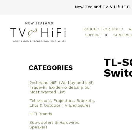
New Zealand TV & Hifi LTD -
PRODUCT PORTFOLIO
A
SUPPORT
CAREERS 
TL-S
CATEGORIES
Swit
2nd Hand HiFi (We buy and sell)
Trade-in, Ex-demo deals & our
Most Wanted List
Televisions, Projectors, Brackets,
Lifts & Outdoor TV Enclosures
HiFi Brands
Subwoofers & Hardwired
Speakers