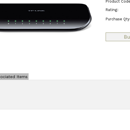
Product Code
Rating:
Purchase Qty
ociated Items
Add Review