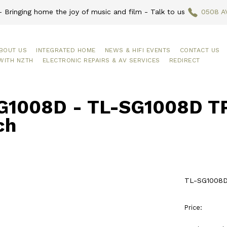
 Bringing home the joy of music and film - Talk to us
0508 A
BOUT US
INTEGRATED HOME
NEWS & HIFI EVENTS
CONTACT US
WITH NZTH
ELECTRONIC REPAIRS & AV SERVICES
REDIRECT
G1008D - TL-SG1008D TP 
ch
TL-SG1008D 
Price: