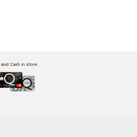
 and Cash in store.