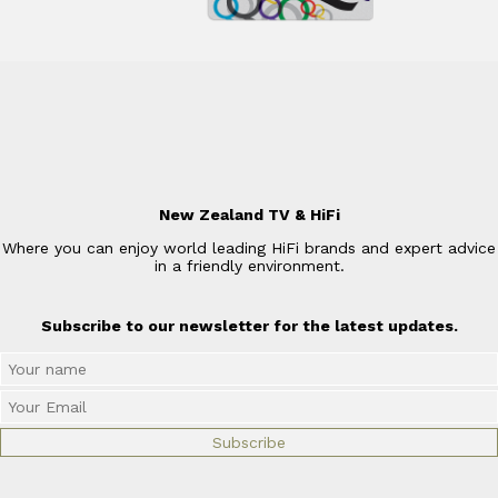
New Zealand TV & HiFi
Where you can enjoy world leading HiFi brands and expert advice
in a friendly environment.
Subscribe to our newsletter for the latest updates.