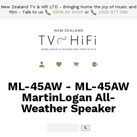
New Zealand TV & Hifi LTD - Bringing home the joy of music and
film - Talk to us
0508 AV SHOP
or
0225 977 595
ML-45AW - ML-45AW
MartinLogan All-
Weather Speaker
search