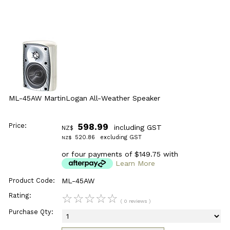
ML-45AW MartinLogan All-Weather Speaker
Price:
598.99
including GST
NZ$
520.86
excluding GST
NZ$
or four payments of $149.75 with
Learn More
Product Code:
ML-45AW
Rating:
☆
☆
☆
☆
☆
( 0 reviews )
Purchase Qty: