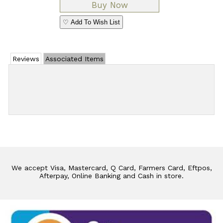
♡ Add To Wish List
Reviews
Associated Items
Add Review
We accept Visa, Mastercard, Q Card, Farmers Card, Eftpos,
Afterpay, Online Banking and Cash in store.