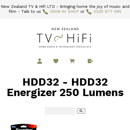
New Zealand TV & Hifi LTD - Bringing home the joy of music and
film - Talk to us
0508 AV SHOP
or
0225 977 595
HDD32 - HDD32
Energizer 250 Lumens
search