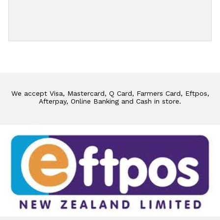
Add Review
We accept Visa, Mastercard, Q Card, Farmers Card, Eftpos,
Afterpay, Online Banking and Cash in store.