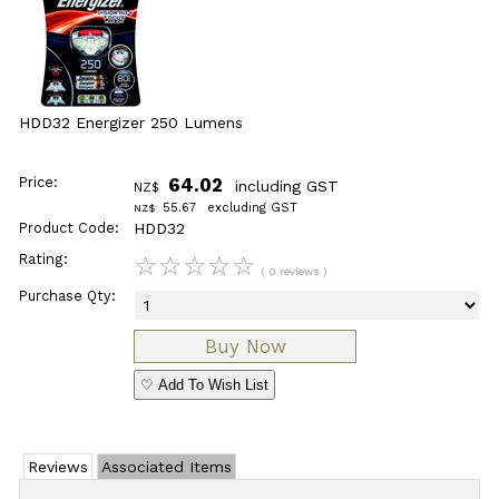
HDD32 Energizer 250 Lumens
Price:
64.02
including GST
NZ$
55.67
excluding GST
NZ$
Product Code:
HDD32
Rating:
☆
☆
☆
☆
☆
( 0 reviews )
Purchase Qty:
♡ Add To Wish List
Reviews
Associated Items