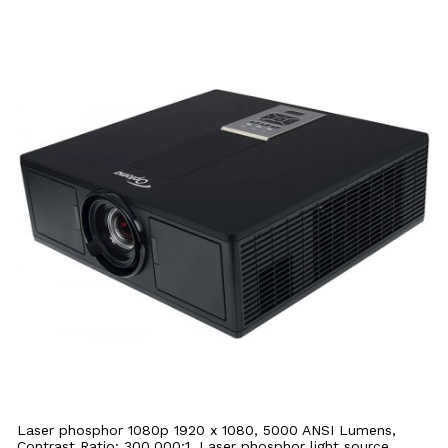
Laser phosphor 1080p 1920 x 1080, 5000 ANSI Lumens,
Contrast Ratio: 300,000:1, Laser phosphor light source