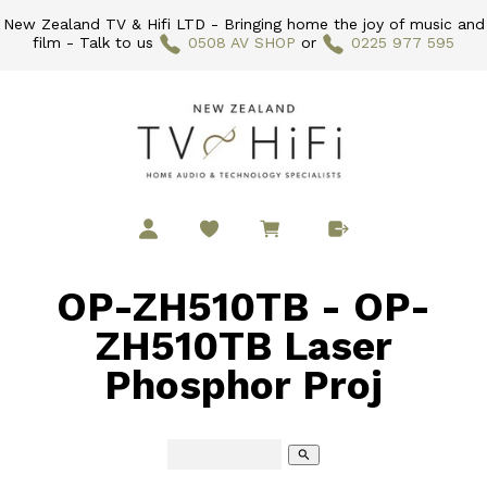
New Zealand TV & Hifi LTD - Bringing home the joy of music and
film - Talk to us
0508 AV SHOP
or
0225 977 595
OP-ZH510TB - OP-
ZH510TB Laser
Phosphor Proj
search