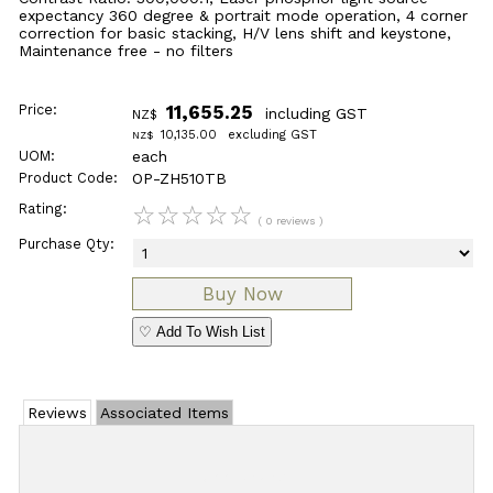
expectancy 360 degree & portrait mode operation, 4 corner
correction for basic stacking, H/V lens shift and keystone,
Maintenance free - no filters
Price:
11,655.25
including GST
NZ$
10,135.00
excluding GST
NZ$
UOM:
each
Product Code:
OP-ZH510TB
Rating:
☆
☆
☆
☆
☆
( 0 reviews )
Purchase Qty:
♡ Add To Wish List
Reviews
Associated Items
Add Review