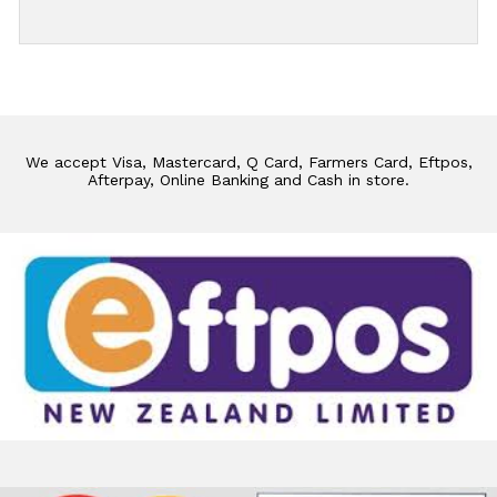
We accept Visa, Mastercard, Q Card, Farmers Card, Eftpos,
Afterpay, Online Banking and Cash in store.