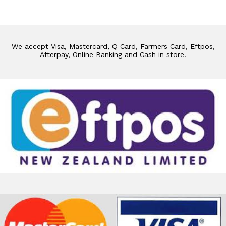
We accept Visa, Mastercard, Q Card, Farmers Card, Eftpos,
Afterpay, Online Banking and Cash in store.