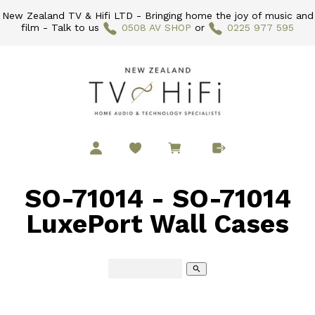
New Zealand TV & Hifi LTD - Bringing home the joy of music and
film - Talk to us
0508 AV SHOP
or
0225 977 595
SO-71014 - SO-71014
LuxePort Wall Cases
search