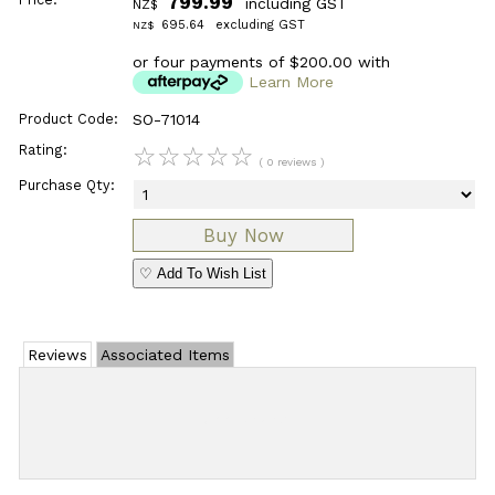
799.99
including GST
NZ$
695.64
excluding GST
NZ$
or four payments of $200.00 with
Learn More
Product Code:
SO-71014
Rating:
☆
☆
☆
☆
☆
( 0 reviews )
Purchase Qty:
♡ Add To Wish List
Reviews
Associated Items
Add Review