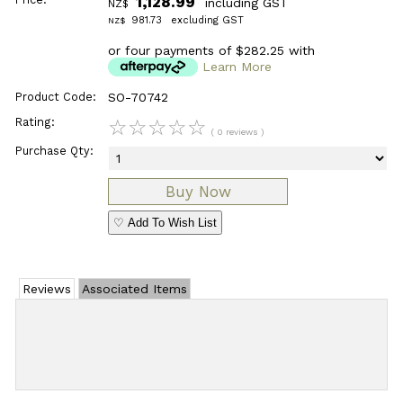
1,128.99
including GST
NZ$
981.73
excluding GST
NZ$
or four payments of $282.25 with
Learn More
Product Code:
SO-70742
Rating:
☆
☆
☆
☆
☆
( 0 reviews )
Purchase Qty:
♡ Add To Wish List
Reviews
Associated Items
Add Review