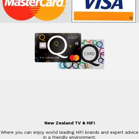
New Zealand TV & HiFi
Where you can enjoy world leading HiFi brands and expert advice
in a friendly environment.