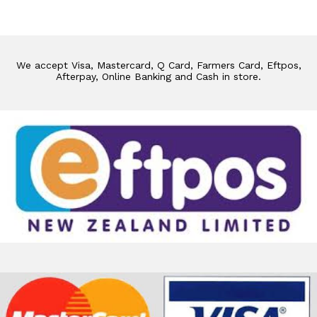
We accept Visa, Mastercard, Q Card, Farmers Card, Eftpos,
Afterpay, Online Banking and Cash in store.