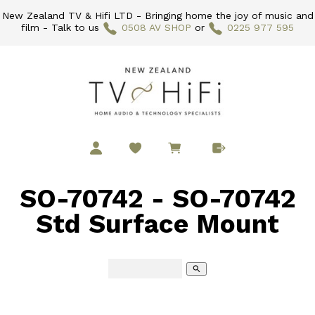
New Zealand TV & Hifi LTD - Bringing home the joy of music and
film - Talk to us
0508 AV SHOP
or
0225 977 595
SO-70742 - SO-70742
Std Surface Mount
search