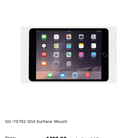
SO-70742 Std Surface Mount
Price: