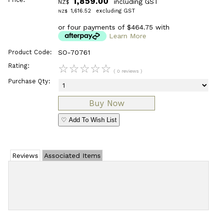
1,859.00
including GST
NZ$
1,616.52
excluding GST
NZ$
or four payments of $464.75 with
Learn More
Product Code:
SO-70761
Rating:
☆
☆
☆
☆
☆
( 0 reviews )
Purchase Qty:
♡ Add To Wish List
Reviews
Associated Items
Add Review