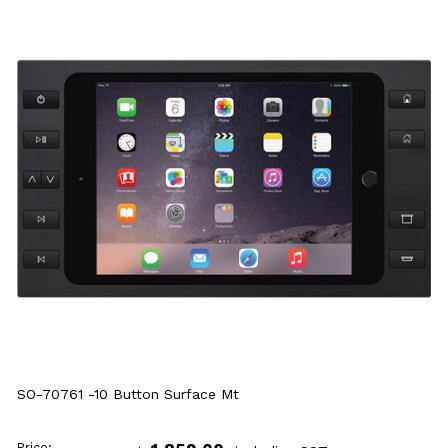
SO-70761 -10 Button Surface Mt
Price: