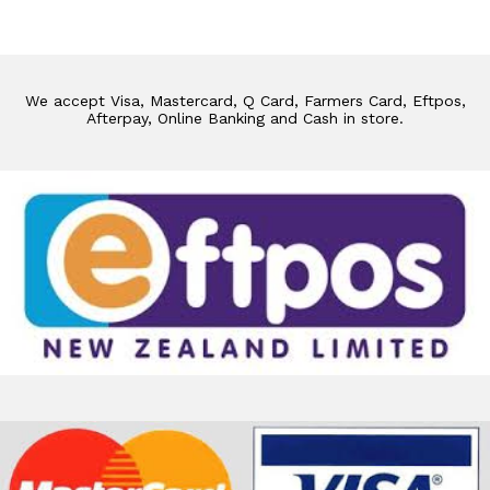
We accept Visa, Mastercard, Q Card, Farmers Card, Eftpos,
Afterpay, Online Banking and Cash in store.