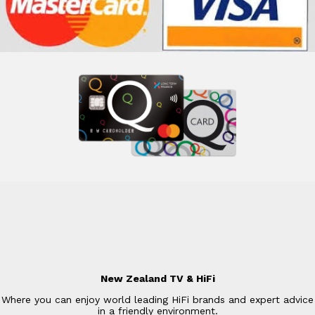
New Zealand TV & HiFi
Where you can enjoy world leading HiFi brands and expert advice
in a friendly environment.