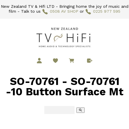
New Zealand TV & Hifi LTD - Bringing home the joy of music and
film - Talk to us
0508 AV SHOP
or
0225 977 595
SO-70761 - SO-70761
-10 Button Surface Mt
search