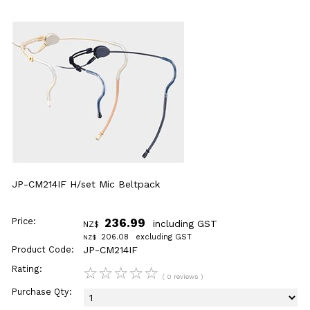
JP-CM214IF H/set Mic Beltpack
Price:
236.99
including GST
NZ$
206.08
excluding GST
NZ$
Product Code:
JP-CM214IF
Rating:
☆
☆
☆
☆
☆
( 0 reviews )
Purchase Qty: