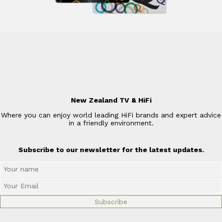
New Zealand TV & HiFi
Where you can enjoy world leading HiFi brands and expert advice
in a friendly environment.
Subscribe to our newsletter for the latest updates.