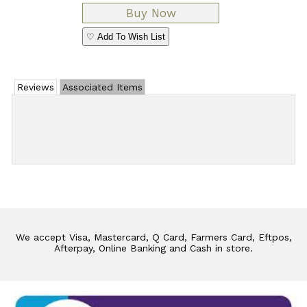
♡ Add To Wish List
Reviews
Associated Items
Add Review
We accept Visa, Mastercard, Q Card, Farmers Card, Eftpos,
Afterpay, Online Banking and Cash in store.