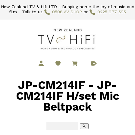
New Zealand TV & Hifi LTD - Bringing home the joy of music and
film - Talk to us
0508 AV SHOP
or
0225 977 595
JP-CM214IF - JP-
CM214IF H/set Mic
Beltpack
search