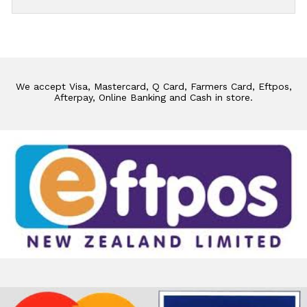
We accept Visa, Mastercard, Q Card, Farmers Card, Eftpos,
Afterpay, Online Banking and Cash in store.