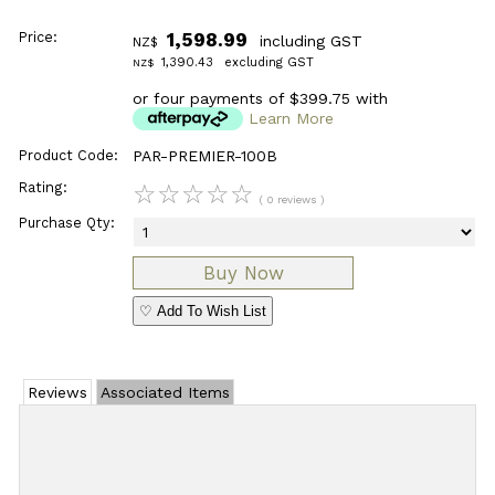
Price:
1,598.99
including GST
NZ$
1,390.43
excluding GST
NZ$
or four payments of $399.75 with
Learn More
Product Code:
PAR-PREMIER-100B
Rating:
☆
☆
☆
☆
☆
( 0 reviews )
Purchase Qty:
♡ Add To Wish List
Reviews
Associated Items
Add Review