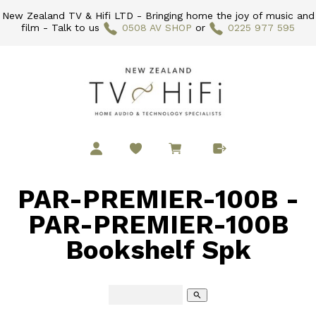
New Zealand TV & Hifi LTD - Bringing home the joy of music and
film - Talk to us
0508 AV SHOP
or
0225 977 595
PAR-PREMIER-100B -
PAR-PREMIER-100B
Bookshelf Spk
search