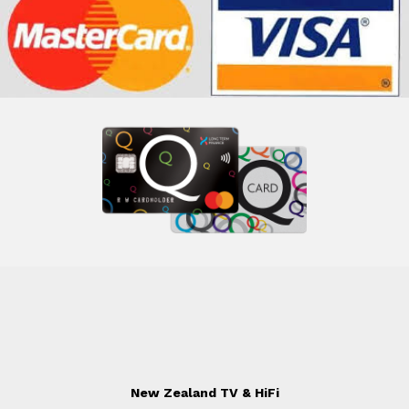
New Zealand TV & HiFi