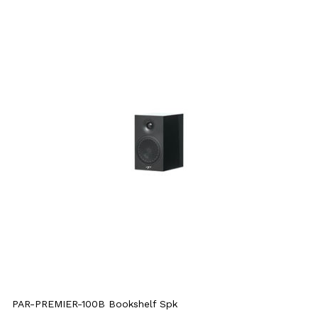
PAR-PREMIER-100B Bookshelf Spk