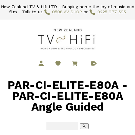
New Zealand TV & Hifi LTD - Bringing home the joy of music and
film - Talk to us
0508 AV SHOP
or
0225 977 595
PAR-CI-ELITE-E80A -
PAR-CI-ELITE-E80A
Angle Guided
search