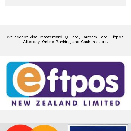
We accept Visa, Mastercard, Q Card, Farmers Card, Eftpos,
Afterpay, Online Banking and Cash in store.