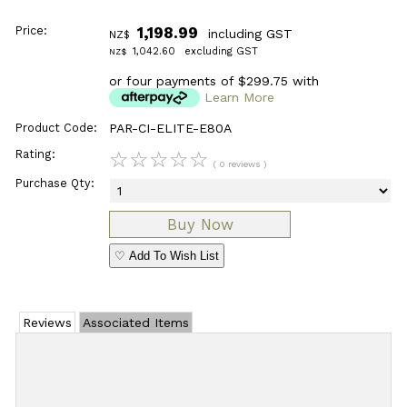
Price:
1,198.99
including GST
NZ$
1,042.60
excluding GST
NZ$
or four payments of $299.75 with
Learn More
Product Code:
PAR-CI-ELITE-E80A
Rating:
☆
☆
☆
☆
☆
( 0 reviews )
Purchase Qty:
♡ Add To Wish List
Reviews
Associated Items
Add Review