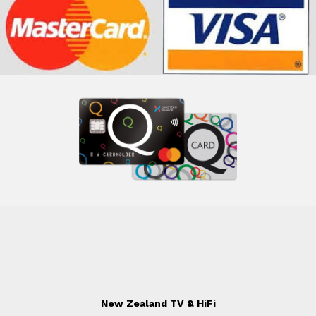
New Zealand TV & HiFi