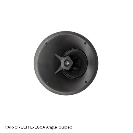
PAR-CI-ELITE-E80A Angle Guided