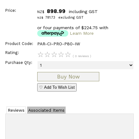
Price:
898.99
including GST
NZ$
781.73
excluding GST
NZ$
or four payments of $224.75 with
Learn More
Product Code:
PAR-CI-PRO-P80-IW
Rating:
☆
☆
☆
☆
☆
( 0 reviews )
Purchase Qty:
♡ Add To Wish List
Reviews
Associated Items
Add Review