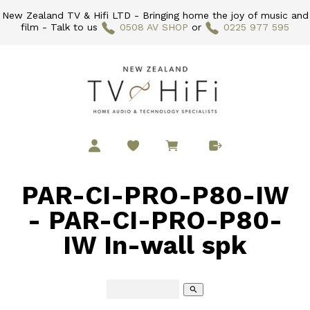
New Zealand TV & Hifi LTD - Bringing home the joy of music and
film - Talk to us
0508 AV SHOP
or
0225 977 595
PAR-CI-PRO-P80-IW
- PAR-CI-PRO-P80-
IW In-wall spk
search