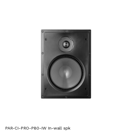
PAR-CI-PRO-P80-IW In-wall spk