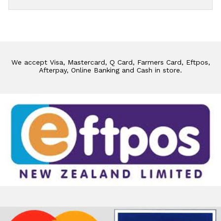
We accept Visa, Mastercard, Q Card, Farmers Card, Eftpos,
Afterpay, Online Banking and Cash in store.