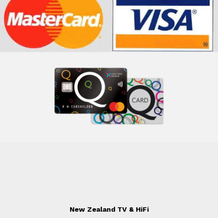
New Zealand TV & HiFi