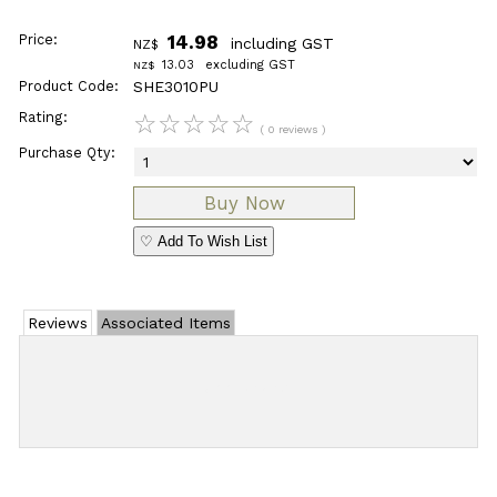
Price:
14.98
including GST
NZ$
13.03
excluding GST
NZ$
Product Code:
SHE3010PU
Rating:
☆
☆
☆
☆
☆
( 0 reviews )
Purchase Qty:
♡ Add To Wish List
Reviews
Associated Items
Add Review