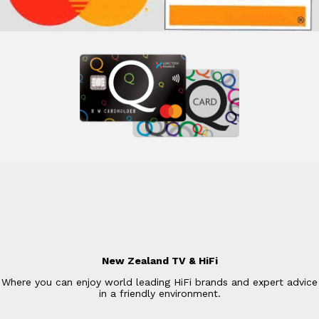
New Zealand TV & HiFi
Where you can enjoy world leading HiFi brands and expert advice
in a friendly environment.