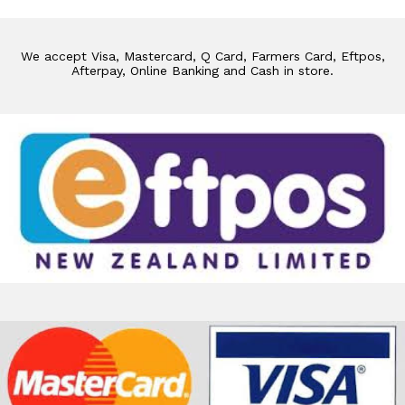
We accept Visa, Mastercard, Q Card, Farmers Card, Eftpos,
Afterpay, Online Banking and Cash in store.