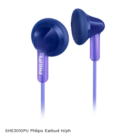
SHE3010PU Philips Earbud H/ph