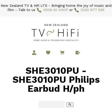
New Zealand TV & Hifi LTD - Bringing home the joy of music and
film - Talk to us
0508 AV SHOP
or
0225 977 595
SHE3010PU -
SHE3010PU Philips
Earbud H/ph
search