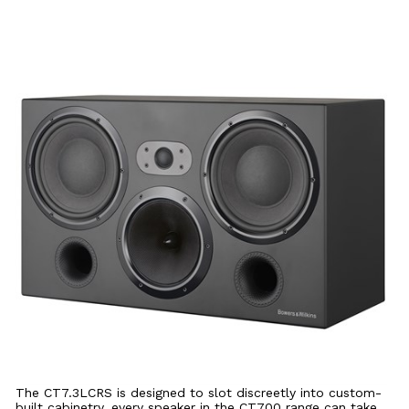
The CT7.3LCRS is designed to slot discreetly into custom-
built cabinetry, every speaker in the CT700 range can take