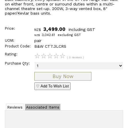
on either front, centre or surround duties within a multi-
channel theatre set-up. 200W, 3-way vented box, 8″
paper/Kevlar bass units.
Price:
3,499.00
including GST
NZ$
3,042.61
excluding GST
NZ$
UOM:
pair
Product Code:
B&W CT7.3LCRS
Rating:
☆
☆
☆
☆
☆
( 0 reviews )
Purchase Qty:
♡ Add To Wish List
Reviews
Associated Items
Add Review