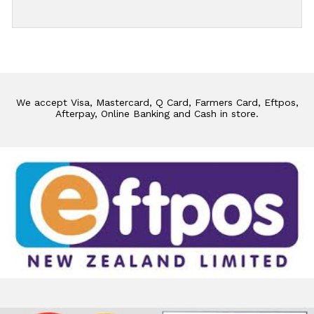
We accept Visa, Mastercard, Q Card, Farmers Card, Eftpos,
Afterpay, Online Banking and Cash in store.