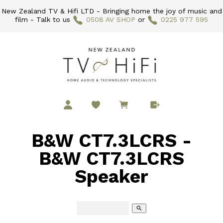
New Zealand TV & Hifi LTD - Bringing home the joy of music and
film - Talk to us
0508 AV SHOP
or
0225 977 595
B&W CT7.3LCRS -
B&W CT7.3LCRS
Speaker
search