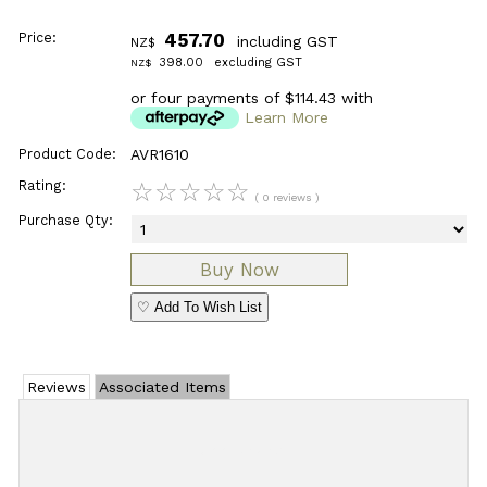
Price:
457.70
including GST
NZ$
398.00
excluding GST
NZ$
or four payments of $114.43 with
Learn More
Product Code:
AVR1610
Rating:
☆
☆
☆
☆
☆
( 0 reviews )
Purchase Qty:
♡ Add To Wish List
Reviews
Associated Items
Add Review