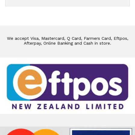
We accept Visa, Mastercard, Q Card, Farmers Card, Eftpos,
Afterpay, Online Banking and Cash in store.