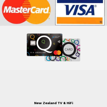
New Zealand TV & HiFi