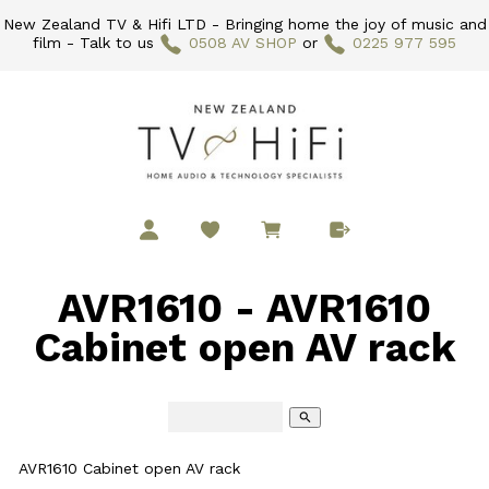
New Zealand TV & Hifi LTD - Bringing home the joy of music and
film - Talk to us
0508 AV SHOP
or
0225 977 595
AVR1610 - AVR1610
Cabinet open AV rack
search
AVR1610 Cabinet open AV rack