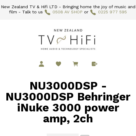
New Zealand TV & Hifi LTD - Bringing home the joy of music and
film - Talk to us
0508 AV SHOP
or
0225 977 595
NU3000DSP -
NU3000DSP Behringer
iNuke 3000 power
amp, 2ch