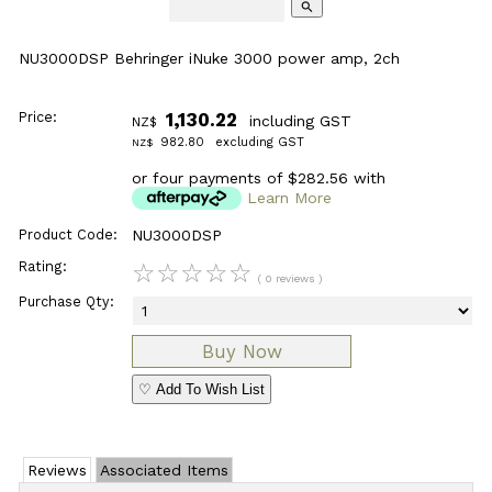
search
NU3000DSP Behringer iNuke 3000 power amp, 2ch
Price:
1,130.22
including GST
NZ$
982.80
excluding GST
NZ$
or four payments of $282.56 with
Learn More
Product Code:
NU3000DSP
Rating:
☆
☆
☆
☆
☆
( 0 reviews )
Purchase Qty:
♡ Add To Wish List
Reviews
Associated Items