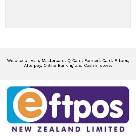
Add Review
We accept Visa, Mastercard, Q Card, Farmers Card, Eftpos,
Afterpay, Online Banking and Cash in store.