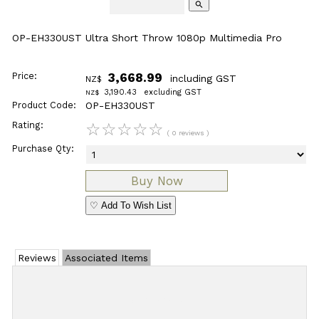
search
OP-EH330UST Ultra Short Throw 1080p Multimedia Pro
Price:
3,668.99
including GST
NZ$
3,190.43
excluding GST
NZ$
Product Code:
OP-EH330UST
Rating:
☆
☆
☆
☆
☆
( 0 reviews )
Purchase Qty:
♡ Add To Wish List
Reviews
Associated Items
Add Review