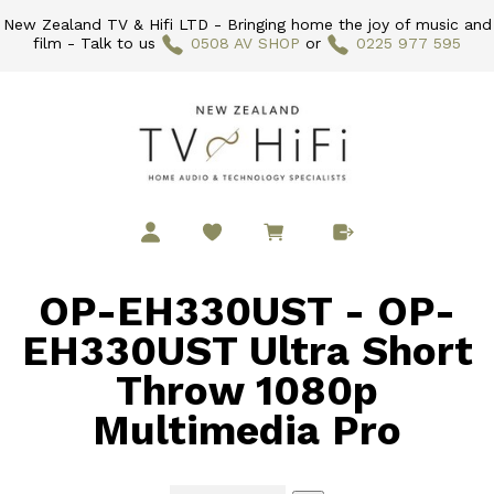
New Zealand TV & Hifi LTD - Bringing home the joy of music and
film - Talk to us
0508 AV SHOP
or
0225 977 595
OP-EH330UST - OP-
EH330UST Ultra Short
Throw 1080p
Multimedia Pro