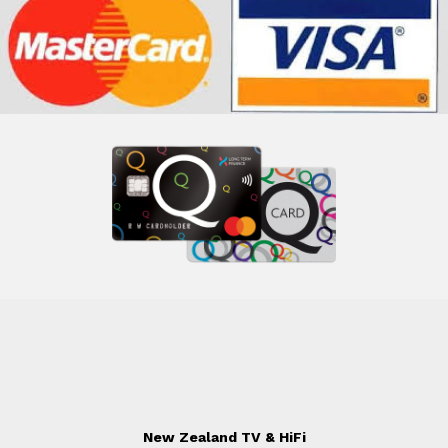
New Zealand TV & HiFi