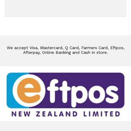
Add Review
We accept Visa, Mastercard, Q Card, Farmers Card, Eftpos,
Afterpay, Online Banking and Cash in store.