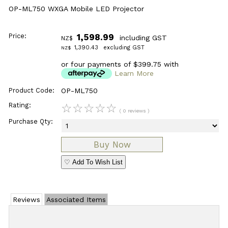
OP-ML750 WXGA Mobile LED Projector
Price:
1,598.99
including GST
NZ$
1,390.43
excluding GST
NZ$
or four payments of $399.75 with
Learn More
Product Code:
OP-ML750
Rating:
☆
☆
☆
☆
☆
( 0 reviews )
Purchase Qty:
♡ Add To Wish List
Reviews
Associated Items