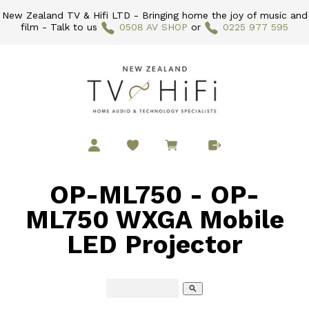
New Zealand TV & Hifi LTD - Bringing home the joy of music and
film - Talk to us
0508 AV SHOP
or
0225 977 595
OP-ML750 - OP-
ML750 WXGA Mobile
LED Projector
search